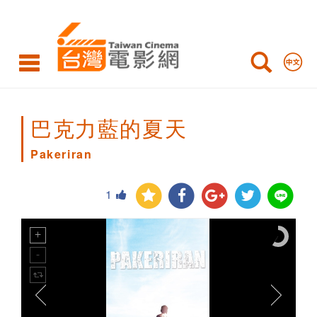
Pakeriran
巴克力藍的夏天
Pakeriran
1