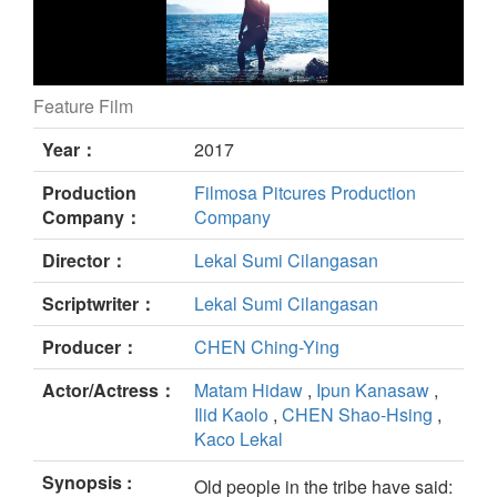
Feature Film
Pakeriran still
Year：
2017
Production
Filmosa Pitcures Production
Company：
Company
Director：
Lekal Sumi Cilangasan
Scriptwriter：
Lekal Sumi Cilangasan
Producer：
CHEN Ching-Ying
Actor/Actress：
Matam Hidaw
,
Ipun Kanasaw
,
Ilid Kaolo
,
CHEN Shao-Hsing
,
Kaco Lekal
Synopsis :
Old people in the tribe have said: