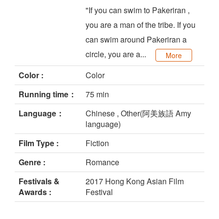
"If you can swim to Pakeriran ,
you are a man of the tribe. If you
can swim around Pakeriran a
circle, you are a...
More
Color :
Color
Running time：
75 min
Language：
Chinese , Other(阿美族語 Amy
language)
Film Type :
Fiction
Genre :
Romance
Festivals &
2017 Hong Kong Asian Film
Awards :
Festival