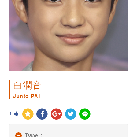
白潤音
Junto PAI
1
Type：