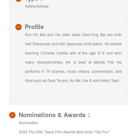
Actors/Actress
Profile
Run-Yin Bai and his older sister Xiao-Ying Bai are both
half Taiwanese and half Japanese child actors. He started
learning Chinese martial arts at the age of 6 and won
many championships. He is best at Mantis Fist. He
performs in TV dramas, music videos, commercials, and
films such as Dear Tenant, As We Like It, and Hello! Tapir.
Nominations & Awards：
Nomination
2024 The 26th Taipei Film Awards Best Actor "Old Fox"