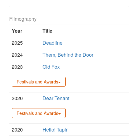
Filmography
Year
Title
2025
Deadline
2024
Them, Behind the Door
2023
Old Fox
Festivals and Awards
2020
Dear Tenant
Festivals and Awards
2020
Hello! Tapir