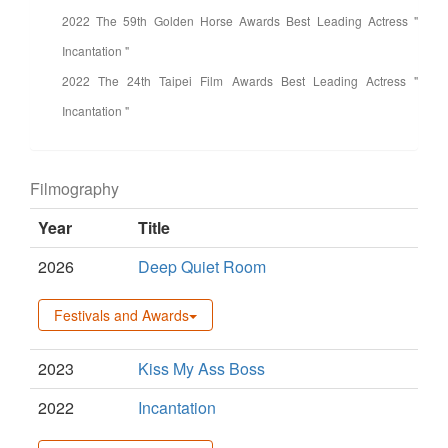
2022 The 59th Golden Horse Awards Best Leading Actress "
Incantation "
2022 The 24th Taipei Film Awards Best Leading Actress "
Incantation "
Filmography
Year
Title
2026
Deep Quiet Room
Festivals and Awards
2023
Kiss My Ass Boss
2022
Incantation