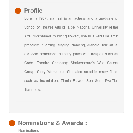
Profile
Born in 1987, Ina Tsai is an actress and a graduate of
School of Theatre Arts of Taipei National University of the
Arts. Nicknamed “bursting flower”, she is a versatile artist
proficient in acting, singing, dancing, diabolo, folk skills,
etc. She performed in many plays with troupes such as
Godot Theatre Company, Shakespeare's Wild Sisters
Group, Story Works, etc. She also acted in many films,
such as Incantation, Zinnia Flower, Sen Sen, Twa-Tiu-
Tiann, etc.
Nominations & Awards：
Nominations