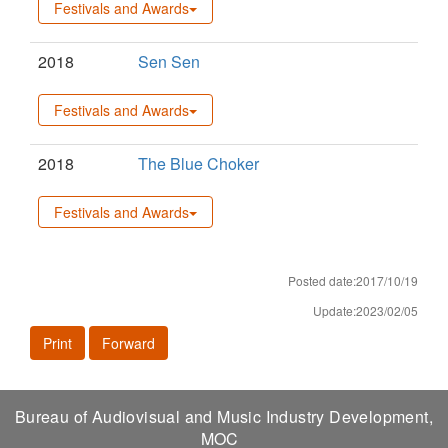
Festivals and Awards
2018
Sen Sen
Festivals and Awards
2018
The Blue Choker
Festivals and Awards
Posted date:2017/10/19
Update:2023/02/05
Print
Forward
Bureau of Audiovisual and Music Industry Development,
MOC