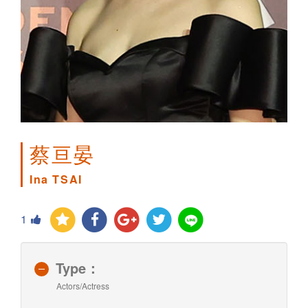
蔡亘晏
Ina TSAI
1
Type：
Actors/Actress