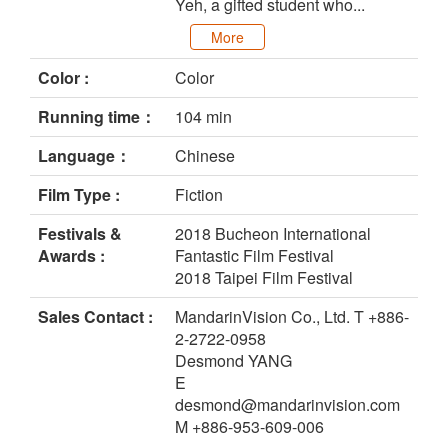
Yeh, a gifted student who...
More
Color :
Color
Running time：
104 min
Language：
Chinese
Film Type :
Fiction
Festivals &
2018 Bucheon International
Awards :
Fantastic Film Festival
2018 Taipei Film Festival
Sales Contact :
MandarinVision Co., Ltd. T +886-
2-2722-0958
Desmond YANG
E
desmond@mandarinvision.com
M +886-953-609-006