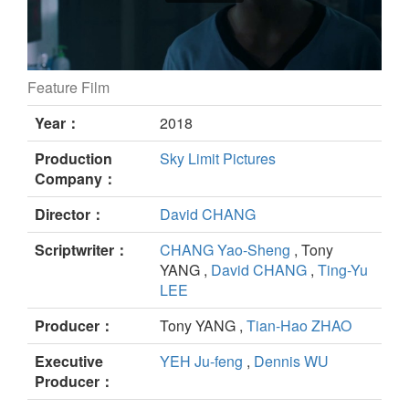
Feature Film
The Blue Choker still
Year：
2018
Production
Sky Limit Pictures
Company：
Director：
David CHANG
Scriptwriter：
CHANG Yao-Sheng
, Tony
YANG ,
David CHANG
,
Ting-Yu
LEE
Producer：
Tony YANG ,
Tian-Hao ZHAO
Executive
YEH Ju-feng
,
Dennis WU
Producer：