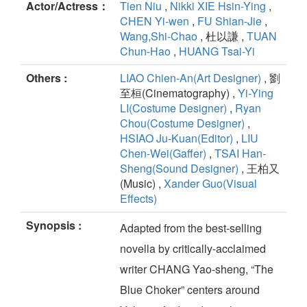
Actor/Actress：
Tien Niu
,
Nikki XIE Hsin-Ying
,
CHEN Yi-wen
,
FU Shian-Jie
,
Wang,Shi-Chao
, 杜以謙 ,
TUAN
Chun-Hao
,
HUANG Tsai-Yi
Others :
LIAO Chien-An(Art Designer)
, 劉
至桓(Cinematography) ,
Yi-Ying
LI(Costume Designer)
,
Ryan
Chou(Costume Designer)
,
HSIAO Ju-Kuan(Editor)
,
LIU
Chen-Wei(Gaffer)
,
TSAI Han-
Sheng(Sound Designer)
, 王柏又
(Music) ,
Xander Guo(Visual
Effects)
Synopsis :
Adapted from the best-selling
novella by critically-acclaimed
writer CHANG Yao-sheng, “The
Blue Choker” centers around