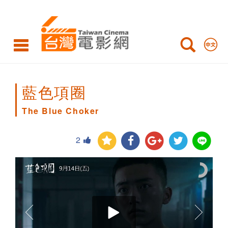
The
Blue
Choker
藍色項圈
The Blue Choker
2