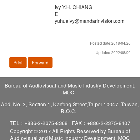
Ivy Y.H. CHIANG
E
yuhuaivy@mandarinvision.com
Posted date:2018/04/26
Updated:2022/08/09
Print
Forward
Bureau of Audiovisual and Music Industry Development,
MOC
Add: No. 3, Section 1, Kaifeng Street,Taipei 10047, Taiwan,
R.O.C.
TEL：+886-2-2375-8368
FAX：+886-2-2375-8407
Copyright © 2017 All Rights Reserved by Bureau of
Audiovisual and Music Industry Development, MOC