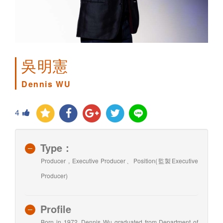
吳明憲
Dennis WU
4
Type：
Producer , Executive Producer、Position(監製Executive
Producer)
Profile
Born in 1972, Dennis Wu graduated from Department of