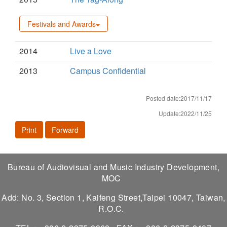
Festivals and Awards
2014
Live a Love
2013
Campus Confidential
Posted date:2017/11/17
Update:2022/11/25
Print
Forward
Bureau of Audiovisual and Music Industry Development,
MOC
Add: No. 3, Section 1, Kaifeng Street,Taipei 10047, Taiwan,
R.O.C.