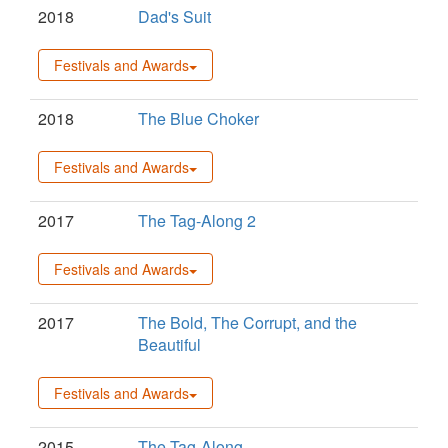
2018
Dad's Suit
Festivals and Awards
2018
The Blue Choker
Festivals and Awards
2017
The Tag-Along 2
Festivals and Awards
2017
The Bold, The Corrupt, and the
Beautiful
Festivals and Awards
2015
The Tag-Along