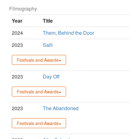
Filmography
Year
Title
2024
Them, Behind the Door
2023
Salli
Festivals and Awards
2023
Day Off
Festivals and Awards
2023
The Abandoned
Festivals and Awards