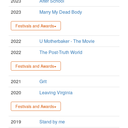
2023
After School
2023
Marry My Dead Body
Festivals and Awards
2022
U Motherbaker - The Movie
2022
The Post-Truth World
Festivals and Awards
2021
Grit
2020
Leaving Virginia
Festivals and Awards
2019
Stand by me