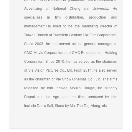
Advertising of National Cheng chi University. He
specializes in film distribution, production and
management.He used to be the marketing director of
Taiwan Branch of Twentieth Century Fox Film Corporation.
Since 2008, he has served as the general manager of
CMC Movie Corporation and CMC Entertainment Holding
Corporation. Since 2010, he has served as the chairman
of Vie Vision Pictures Co., Ltd. From 2014, he also served
as the chairman of Vie Show Cinemas Co., Ltd. The films
released by him include Moulin Rouge!,The Minority
Report and Ice Age, and the films produced by him
include Dad's Suit, Stand by Me, The Tag-Along, etc.