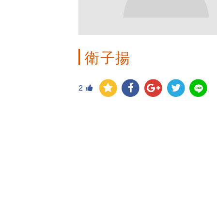
衛子揚
2