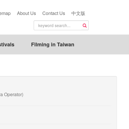
temap
About Us
Contact Us
中文版
tivals
Filming in Taiwan
 Operator)