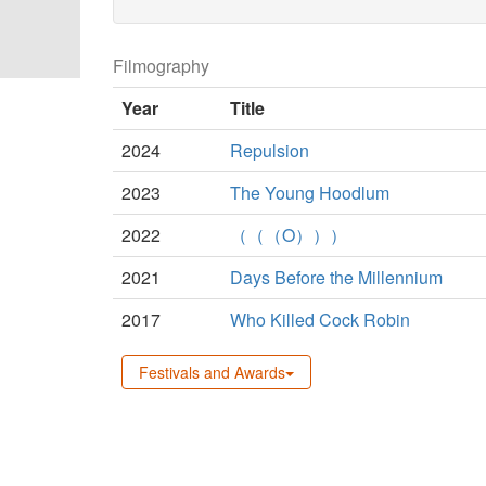
Filmography
Year
Title
2024
Repulsion
2023
The Young Hoodlum
2022
（（（O）））
2021
Days Before the Millennium
2017
Who Killed Cock Robin
Festivals and Awards