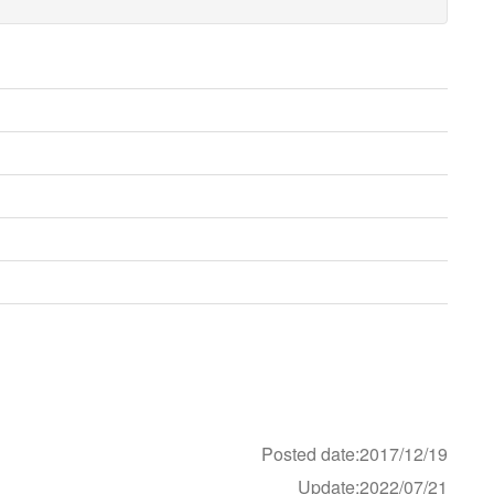
Posted date:2017/12/19
Update:2022/07/21