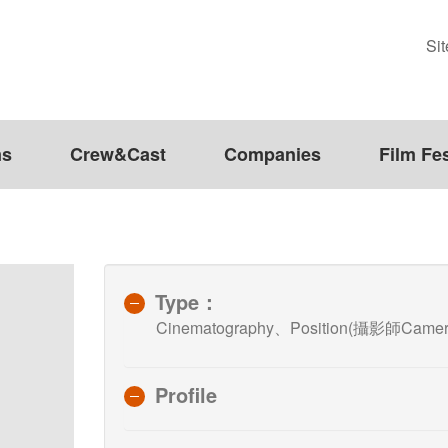
Si
ms
Crew&Cast
Companies
Film Fes
Type：
Cinematography、Position(攝影師Camera
Profile