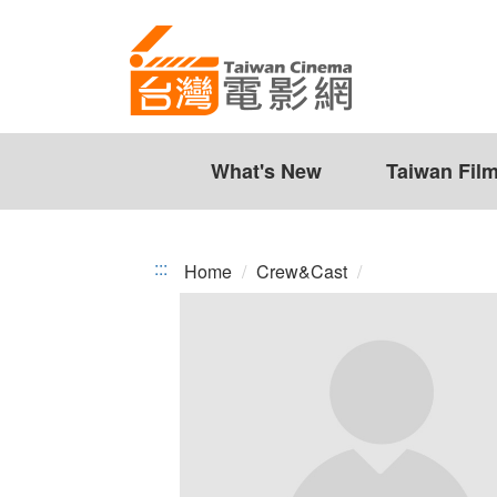
Taiwan
Jump
to
Cinema
the
content
zone
at
the
What's New
Taiwan Fil
center
:::
Home
Crew&Cast