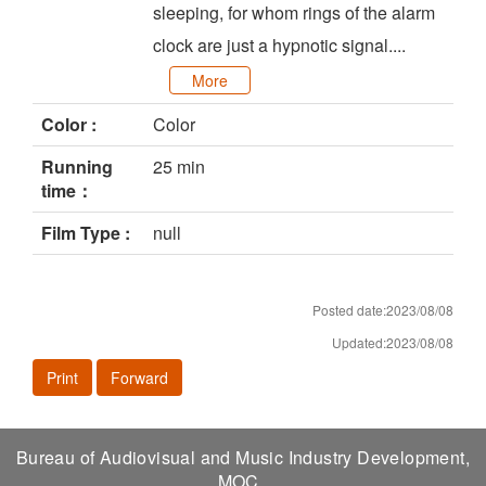
sleeping, for whom rings of the alarm
clock are just a hypnotic signal....
More
Color :
Color
Running
25 min
time：
Film Type :
null
Posted date:2023/08/08
Updated:2023/08/08
Print
Forward
Bureau of Audiovisual and Music Industry Development,
MOC