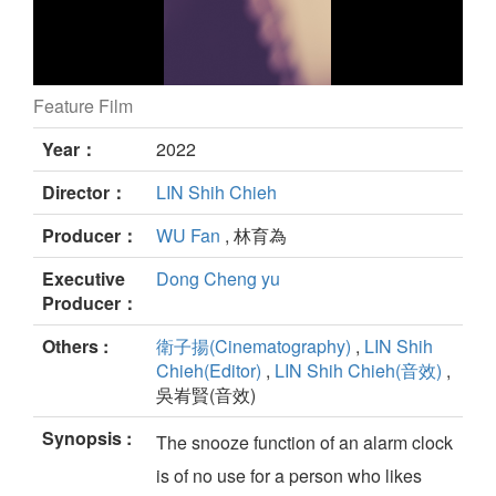
Feature Film
（（（O））） still
Year：
2022
Director：
LIN Shih Chieh
Producer：
WU Fan
, 林育為
Executive
Dong Cheng yu
Producer：
Others :
衛子揚(Cinematography)
,
LIN Shih
Chieh(Editor)
,
LIN Shih Chieh(音效)
,
吳峟賢(音效)
Synopsis :
The snooze function of an alarm clock
is of no use for a person who likes