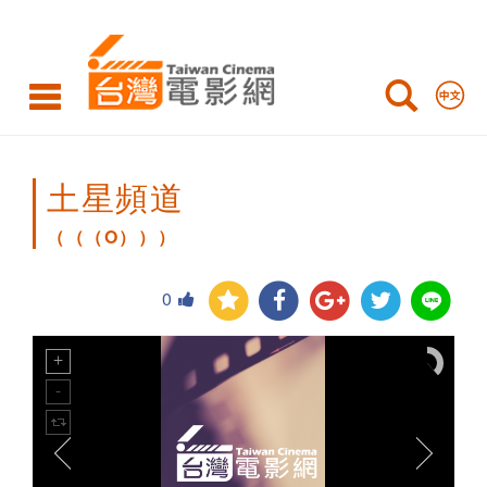
（（（O）））
土星頻道
（（（O）））
0