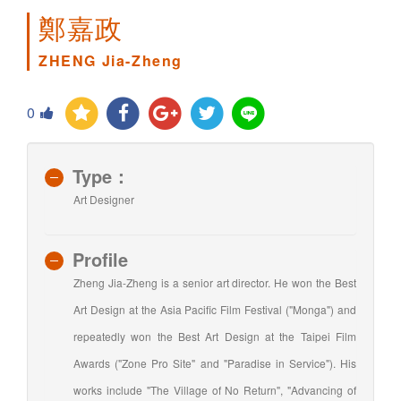
鄭嘉政
ZHENG Jia-Zheng
0
Type：
Art Designer
Profile
Zheng Jia-Zheng is a senior art director. He won the Best
Art Design at the Asia Pacific Film Festival ("Monga") and
repeatedly won the Best Art Design at the Taipei Film
Awards ("Zone Pro Site" and "Paradise in Service"). His
works include "The Village of No Return", "Advancing of