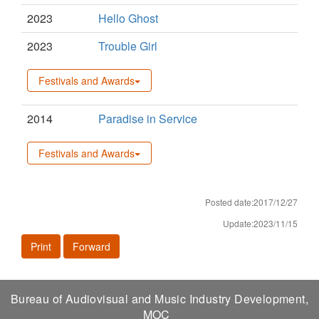
2023
Hello Ghost
2023
Trouble Girl
Festivals and Awards
2014
Paradise in Service
Festivals and Awards
Posted date:2017/12/27
Update:2023/11/15
Print
Forward
Bureau of Audiovisual and Music Industry Development,
MOC