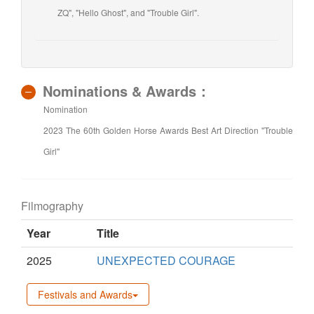
ZQ", "Hello Ghost", and "Trouble Girl".
Nominations & Awards：
Nomination
2023 The 60th Golden Horse Awards Best Art Direction "Trouble
Girl"
Filmography
Year
Title
2025
UNEXPECTED COURAGE
Festivals and Awards