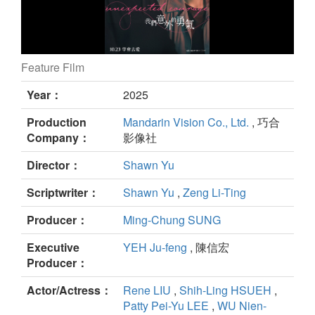
Feature Film
UNEXPECTED COURAGE still
Year：
2025
Production
Mandarin Vision Co., Ltd.
, 巧合
Company：
影像社
Director：
Shawn Yu
Scriptwriter：
Shawn Yu
,
Zeng Li-Ting
Producer：
Ming-Chung SUNG
Executive
YEH Ju-feng
, 陳信宏
Producer：
Actor/Actress：
Rene LIU
,
Shih-Ling HSUEH
,
Patty Pei-Yu LEE
,
WU Nien-