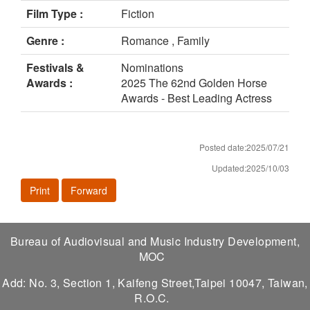
Film Type :
Fiction
Genre :
Romance , Family
Festivals &
Nominations
Awards :
2025 The 62nd Golden Horse
Awards - Best Leading Actress
Posted date:2025/07/21
Updated:2025/10/03
Print
Forward
Bureau of Audiovisual and Music Industry Development,
MOC
Add: No. 3, Section 1, Kaifeng Street,Taipei 10047, Taiwan,
R.O.C.