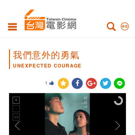
UNEXPECTED
COURAGE
我們意外的勇氣
UNEXPECTED COURAGE
1