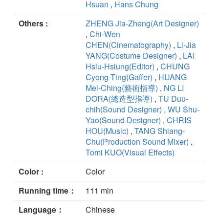
Hsuan
,
Hans Chung
Others :
ZHENG Jia-Zheng(Art Designer)
,
Chi-Wen
CHEN(Cinematography)
,
Li-Jia
YANG(Costume Designer)
,
LAI
Hsiu-Hsiung(Editor)
,
CHUNG
Cyong-Ting(Gaffer)
,
HUANG
Mei-Ching(藝術指導)
,
NG LI
DORA(總造型指導)
,
TU Duu-
chih(Sound Designer)
,
WU Shu-
Yao(Sound Designer)
,
CHRIS
HOU(Music)
,
TANG Shiang-
Chu(Production Sound Mixer)
,
Tomi KUO(Visual Effects)
Color :
Color
Running time：
111 min
Language：
Chinese