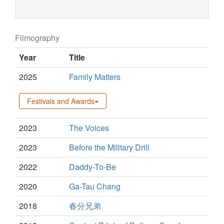
Filmography
Year
Title
2025
Family Matters
Festivals and Awards
2023
The Voices
2023
Before the Military Drill
2022
Daddy-To-Be
2020
Ga-Tau Chang
2018
春分兄弟