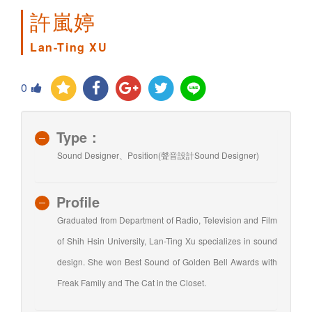
許嵐婷
Lan-Ting XU
0
Type：
Sound Designer、Position(聲音設計Sound Designer)
Profile
Graduated from Department of Radio, Television and Film
of Shih Hsin University, Lan-Ting Xu specializes in sound
design. She won Best Sound of Golden Bell Awards with
Freak Family and The Cat in the Closet.