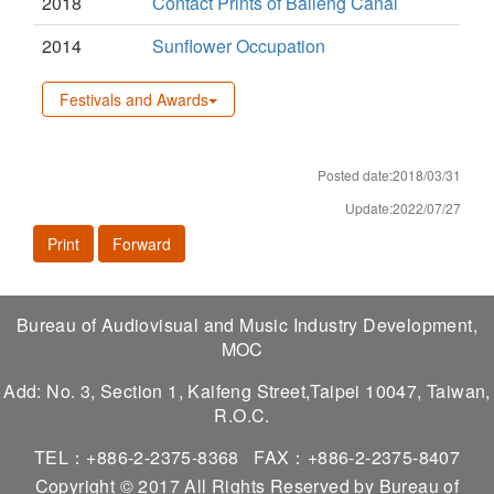
2018
Contact Prints of Baileng Canal
2014
Sunflower Occupation
Festivals and Awards
Posted date:2018/03/31
Update:2022/07/27
Print
Forward
Bureau of Audiovisual and Music Industry Development,
MOC
Add: No. 3, Section 1, Kaifeng Street,Taipei 10047, Taiwan,
R.O.C.
TEL：+886-2-2375-8368
FAX：+886-2-2375-8407
Copyright © 2017 All Rights Reserved by Bureau of