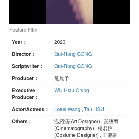
Feature Film
The Voices still
Year：
2023
Director：
Qui-Rong GONG
Scriptwriter：
Qui-Rong GONG
Producer：
黨晨予
Executive
WU Hsiu-Ching
Producer：
Actor/Actress：
Lotus Wang
,
Tau HSU
Others :
温紹涵(Art Designer) , 黃語宥
(Cinematography) , 楊君怡
(Costume Designer) , 王聖縣