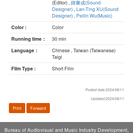
(Editor) ,
鍾彙成(Sound
Designer)
,
Lan-Ting XU(Sound
Designer)
,
Peilin Wu(Music)
Color :
Color
Running time：
30 min
Language：
Chinese , Taiwan (Taiwanese)
Taigi
Film Type :
Short Film
Posted date:2024/08/11
Updated:2024/08/11
Print
Forward
Bureau of Audiovisual and Music Industry Development,