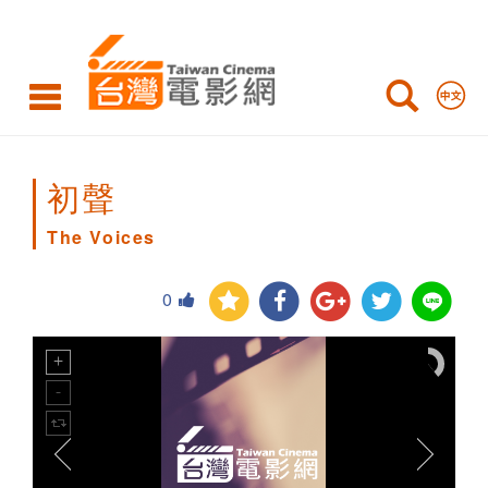
The
Voices
初聲
The Voices
0