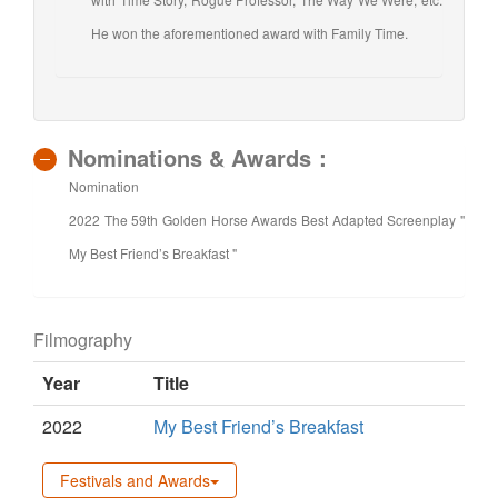
He won the aforementioned award with Family Time.
Nominations & Awards：
Nomination
2022 The 59th Golden Horse Awards Best Adapted Screenplay "
My Best Friend’s Breakfast "
Filmography
Year
Title
2022
My Best Friend’s Breakfast
Festivals and Awards