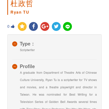
杜政哲
Ryan TU
0
Type：
Scriptwriter
Profile
A graduate from Department of Theatre Arts of Chinese
Culture University, Ryan Tu is a scriptwriter for TV shows
and movies, and a theatre playwright and director in
Taiwan. He was nominated for Best Writing for a
Television Series of Golden Bell Awards several times
with Time Story, Rogue Professor, The Way We Were, etc.