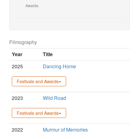
Awards.
Filmography
Year
Title
2025
Dancing Home
Festivals and Awards
2023
Wild Road
Festivals and Awards
2022
Murmur of Memories