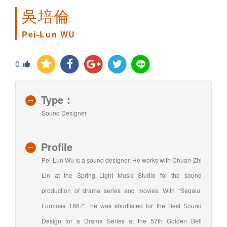
吳培倫
Pei-Lun WU
0
Type：
Sound Designer
Profile
Pei-Lun Wu is a sound designer. He works with Chuan-Zhi
Lin at the Spring Light Music Studio for the sound
production of drama series and movies. With “Seqalu:
Formosa 1867", he was shortlisted for the Best Sound
Design for a Drama Series at the 57th Golden Bell