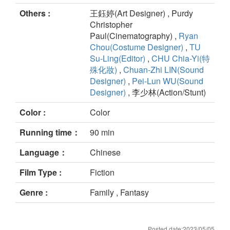
Others :
王鈺婷(Art Designer) , Purdy
Christopher
Paul(Cinematography) ,
Ryan
Chou(Costume Designer)
,
TU
Su-Ling(Editor)
,
CHU Chia-Yi(特
殊化妝)
,
Chuan-Zhi LIN(Sound
Designer)
,
Pei-Lun WU(Sound
Designer)
, 李少林(Action/Stunt)
Color :
Color
Running time：
90 min
Language：
Chinese
Film Type :
Fiction
Genre :
Family , Fantasy
Posted date:2023/05/05