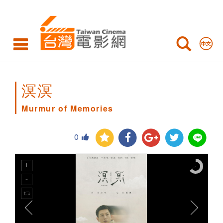
Murmur
of
Memories
溟溟
Murmur of Memories
0