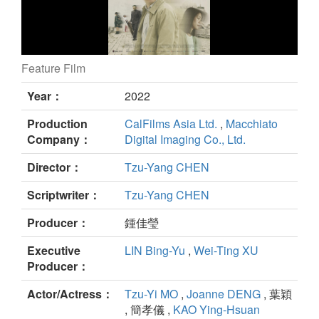
Feature Film
Murmur of Memories still
Year：
2022
Production
CalFilms Asia Ltd.
,
Macchiato
Company：
Digital Imaging Co., Ltd.
Director：
Tzu-Yang CHEN
Scriptwriter：
Tzu-Yang CHEN
Producer：
鍾佳瑩
Executive
LIN Bing-Yu
,
Wei-Ting XU
Producer：
Actor/Actress：
Tzu-Yi MO
,
Joanne DENG
, 葉穎
, 簡孝儀 ,
KAO Ying-Hsuan