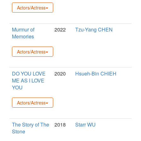
Actors/Actress
Murmur of
2022
Tzu-Yang CHEN
Memories
Actors/Actress
DO YOU LOVE
2020
Hsueh-Bin CHIEH
ME AS I LOVE
YOU
Actors/Actress
The Story of The
2018
Starr WU
Stone