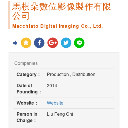
馬棋朵數位影像製作有限
公司
Macchiato Digital Imaging Co., Ltd.
1
Companies
Category：
Production , Distribution
Date of
2014
Founding：
(opens
Website：
Website
in
Person in
Liu Feng Chi
new
Charge：
window)