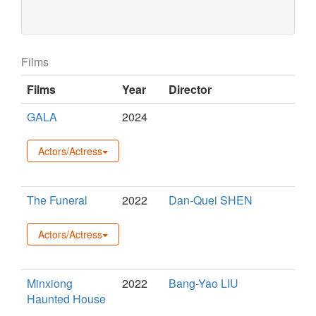
Films
Films
Year
Director
GALA
2024
Actors/Actress
The Funeral
2022
Dan-Quei SHEN
Actors/Actress
Minxiong
2022
Bang-Yao LIU
Haunted House