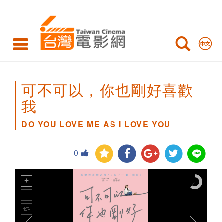
DO
YOU
LOVE
ME
AS
可不可以，你也剛好喜歡
I
我
LOVE
DO YOU LOVE ME AS I LOVE YOU
YOU
0