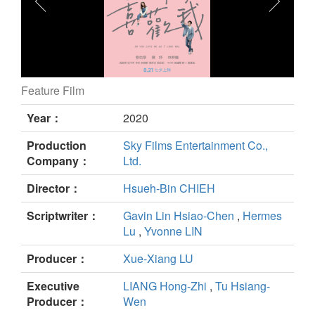
Feature Film
DO YOU LOVE ME AS I LOVE YOU still
Year：
2020
Production
Sky Films Entertainment Co.,
Company：
Ltd.
Director：
Hsueh-Bin CHIEH
Scriptwriter：
Gavin Lin Hsiao-Chen
,
Hermes
Lu
,
Yvonne LIN
Producer：
Xue-Xiang LU
Executive
LIANG Hong-Zhi
,
Tu Hsiang-
Producer：
Wen