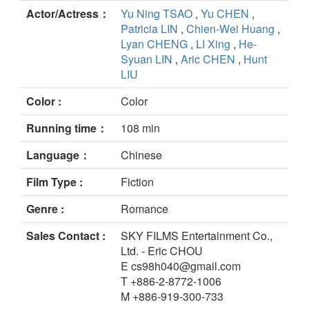
Actor/Actress：
Yu Ning TSAO
,
Yu CHEN
,
Patricia LIN
,
Chien-Wei Huang
,
Lyan CHENG
,
LI Xing
,
He-
Syuan LIN
,
Aric CHEN
,
Hunt
LIU
Color :
Color
Running time：
108 min
Language：
Chinese
Film Type :
Fiction
Genre :
Romance
Sales Contact :
SKY FILMS Entertainment Co.,
Ltd. - Eric CHOU
E cs98h040@gmail.com
T +886-2-8772-1006
M +886-919-300-733