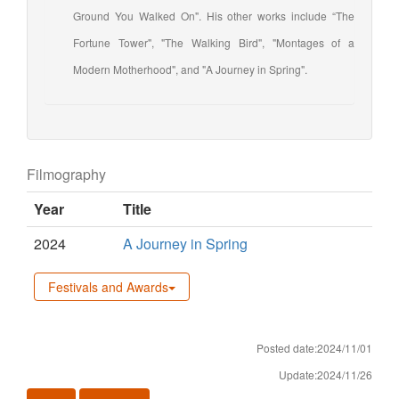
Ground You Walked On". His other works include “The
Fortune Tower", "The Walking Bird", "Montages of a
Modern Motherhood", and "A Journey in Spring".
Filmography
Year
Title
2024
A Journey in Spring
Festivals and Awards
Posted date:2024/11/01
Update:2024/11/26