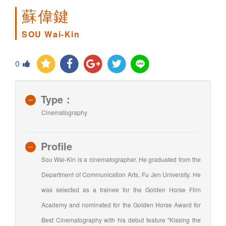
蘇偉鍵
SOU Wai-Kin
0
Type：
Cinematography
Profile
Sou Wai-Kin is a cinematographer. He graduated from the
Department of Communication Arts, Fu Jen University. He
was selected as a trainee for the Golden Horse Film
Academy and nominated for the Golden Horse Award for
Best Cinematography with his debut feature "Kissing the