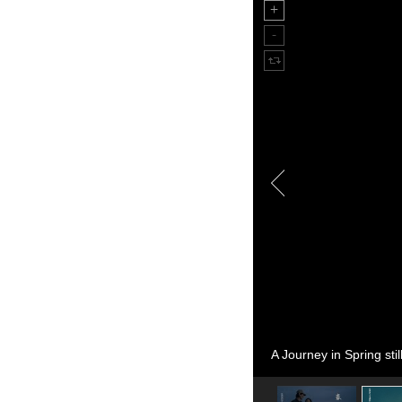
A Journey in Spring stil