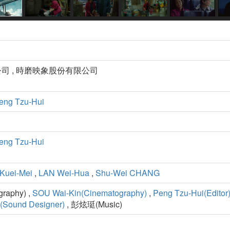
司 , 時磨映象股份有限公司
eng Tzu-Hui
eng Tzu-Hui
Kuei-Mei
,
LAN Wei-Hua
,
Shu-Wei CHANG
aphy) ,
SOU Wai-Kin(Cinematography)
,
Peng Tzu-Hui(Editor
(Sound Designer)
, 彭炫珽(Music)