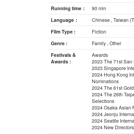
Running time：
90 min
Language：
Chinese , Taiwan (T
Film Type :
Fiction
Genre :
Family , Other
Festivals &
Awards
Awards :
2023 The 71st San Se
2023 Singapore Inte
2024 Hong Kong Inte
Nominations
2024 The 61st Gold
2024 The 26th Taipe
Selections
2024 Osaka Asian F
2024 Jeonju Interna
2024 Seattle Interna
2024 New Directors