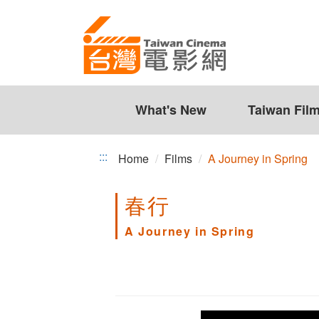
A
Jump
to
Journey
the
in
content
zone
Spring
at
the
What's New
Taiwan Fil
center
:::
Home
Films
A Journey in Spring
春行
A Journey in Spring