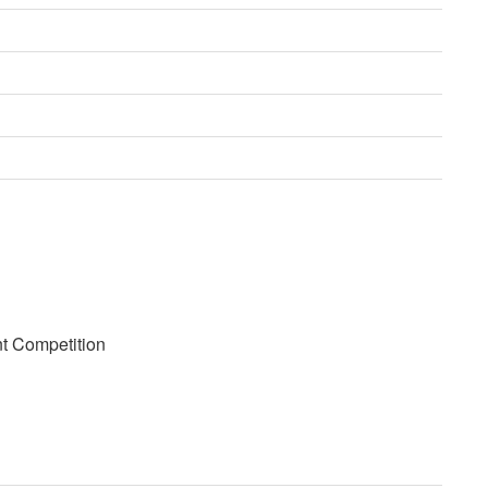
nt Competition