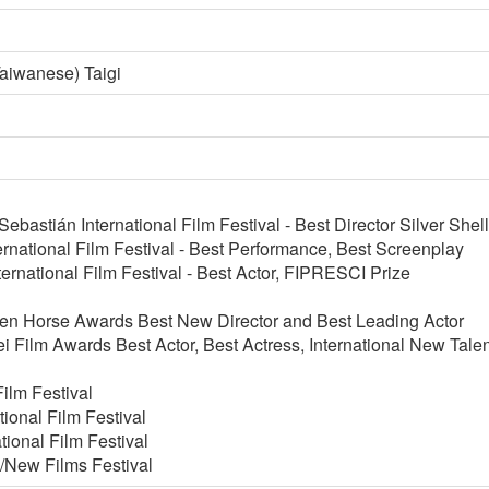
aiwanese) Taigi
bastián International Film Festival - Best Director Silver Shell
rnational Film Festival - Best Performance, Best Screenplay
rnational Film Festival - Best Actor, FIPRESCI Prize
en Horse Awards Best New Director and Best Leading Actor
i Film Awards Best Actor, Best Actress, International New Tale
ilm Festival
tional Film Festival
tional Film Festival
/New Films Festival