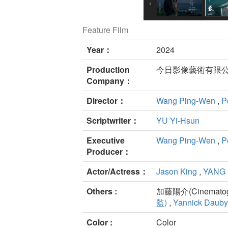
Feature Film
Year：
2024
Production
今日影像藝術有限公
Company：
Director：
Wang Ping-Wen
,
P
Scriptwriter：
YU Yi-Hsun
Executive
Wang Ping-Wen
,
P
Producer：
Actor/Actress：
Jason King
,
YANG 
Others :
加藤陽介(Cinematogr
監)
,
Yannick Dauby
Color :
Color