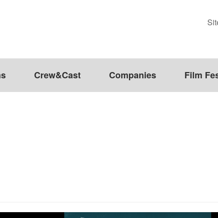
Si
ms
Crew&Cast
Companies
Film Fes