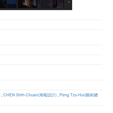
)
,
CHEN Shih-Chuan(海報設計)
,
Peng Tzu-Hui(藝術總