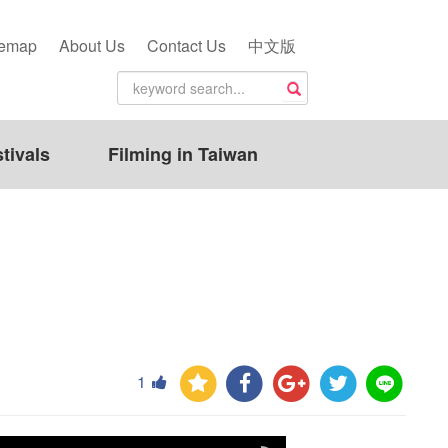
temap
About Us
Contact Us
中文版
tivals
Filming in Taiwan
1