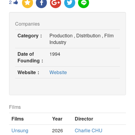
2
Companies
Category：
Production , Distribution , Film
Industry
Date of
1994
Founding：
(opens
Website：
Website
in
new
window)
Films
Films
Year
Director
Unsung
2026
Charlie CHU