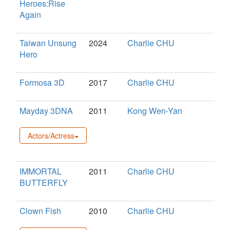
Heroes:Rise
Again
Taiwan Unsung
2024
Charlie CHU
Hero
Formosa 3D
2017
Charlie CHU
Mayday 3DNA
2011
Kong Wen-Yan
Actors/Actress
IMMORTAL
2011
Charlie CHU
BUTTERFLY
Clown Fish
2010
Charlie CHU