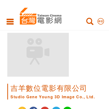
Studio
Gene
Young
3D
Image
Co.,
Ltd.
吉羊數位電影有限公司
Studio Gene Young 3D Image Co., Ltd.