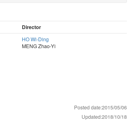
Director
HO Wi-Ding
MENG Zhao-Yi
Posted date:2015/05/06
Updated:2018/10/18