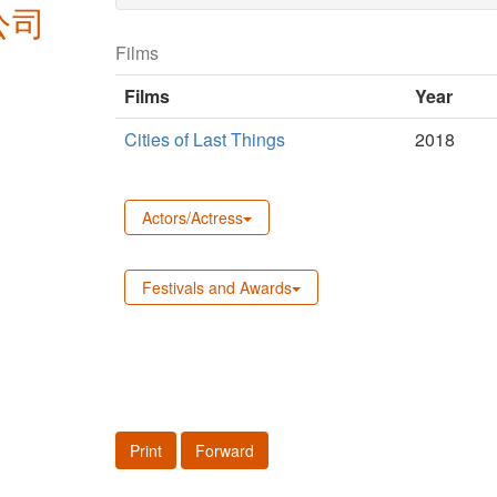
公司
Films
Films
Year
Cities of Last Things
2018
Actors/Actress
Festivals and Awards
Print
Forward