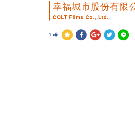
幸福城市股份有限
COLT Films Co., Ltd.
1