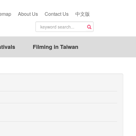
temap
About Us
Contact Us
中文版
tivals
Filming in Taiwan