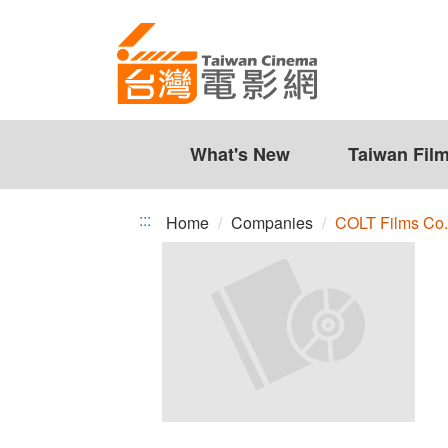
COLT
Jump
to
Films
the
Co.,
content
zone
Ltd.
at
the
What's New
Taiwan Fil
center
:::
Home
Companies
COLT Films Co.,