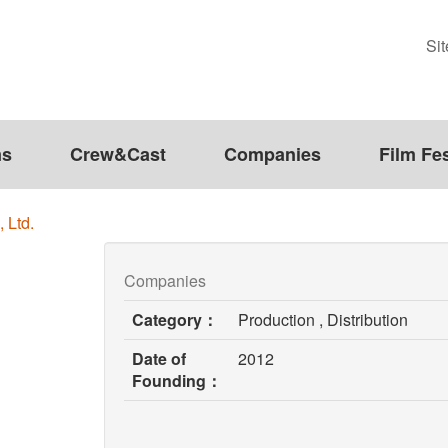
Si
ms
Crew&Cast
Companies
Film Fes
 Ltd.
Companies
Category：
Production , Distribution
Date of
2012
Founding：