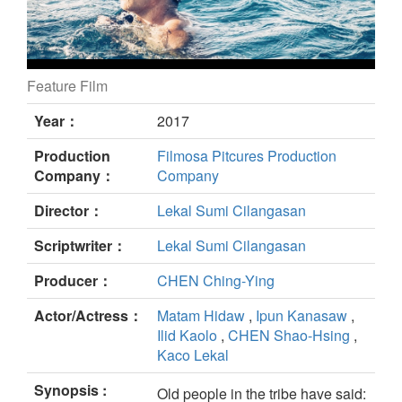
Feature Film
Pakeriran still
Year：
2017
Production
Filmosa Pitcures Production
Company：
Company
Director：
Lekal Sumi Cilangasan
Scriptwriter：
Lekal Sumi Cilangasan
Producer：
CHEN Ching-Ying
Actor/Actress：
Matam Hidaw
,
Ipun Kanasaw
,
Ilid Kaolo
,
CHEN Shao-Hsing
,
Kaco Lekal
Synopsis :
Old people in the tribe have said: