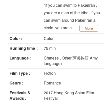
"If you can swim to Pakeriran ,
you are a man of the tribe. If you
can swim around Pakeriran a
circle, you are a...
More
Color :
Color
Running time：
75 min
Language：
Chinese , Other(阿美族語 Amy
language)
Film Type :
Fiction
Genre :
Romance
Festivals &
2017 Hong Kong Asian Film
Awards :
Festival