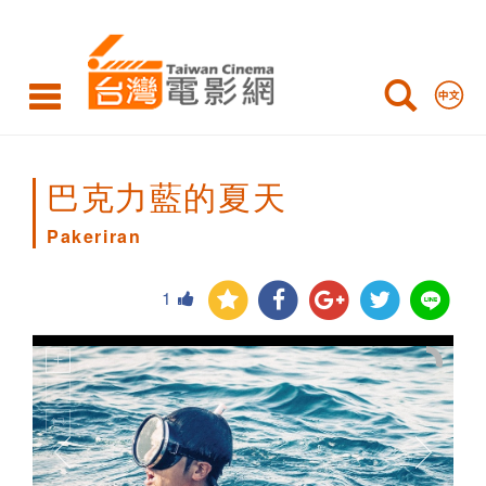
Pakeriran
巴克力藍的夏天
Pakeriran
1