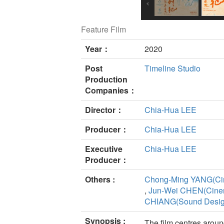
Feature Film
Year：
2020
Post
Timeline Studio
Production
Companies：
Director：
Chia-Hua LEE
Producer：
Chia-Hua LEE
Executive
Chia-Hua LEE
Producer：
Others :
Chong-Ming YANG(Ci
,
Jun-Wei CHEN(Cine
CHIANG(Sound Desig
Synopsis :
The film centres aroun