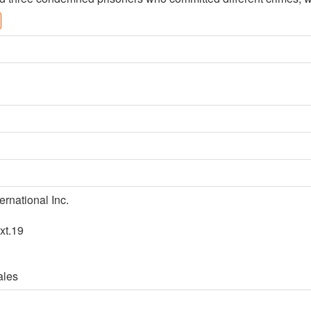
ernational Inc.
xt.19
ales