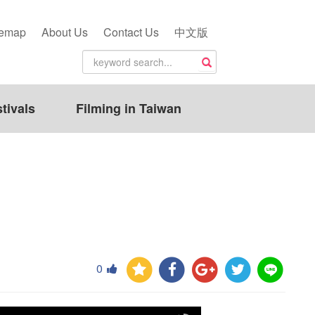
temap
About Us
Contact Us
中文版
tivals
Filming in Taiwan
0