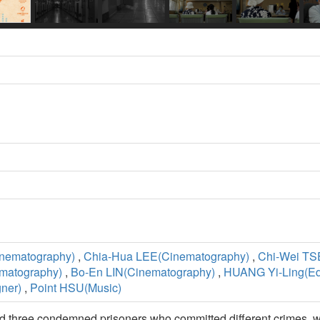
nematography)
,
Chia-Hua LEE(Cinematography)
,
Chi-Wei TS
matography)
,
Bo-En LIN(Cinematography)
,
HUANG Yi-Ling(Edi
ner)
,
Point HSU(Music)
d three condemned prisoners who committed different crimes, wi