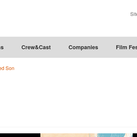
Si
ms
Crew&Cast
Companies
Film Fes
ed Son