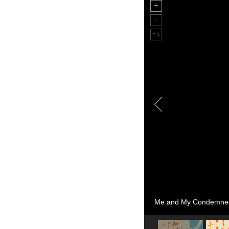
Me and My Condemned 