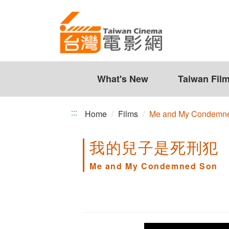
Me
Jump
to
and
the
My
content
zone
Condemned
at
the
What's New
Taiwan Fil
Son
center
:::
Home
Films
Me and My Condemn
我的兒子是死刑犯
Me and My Condemned Son