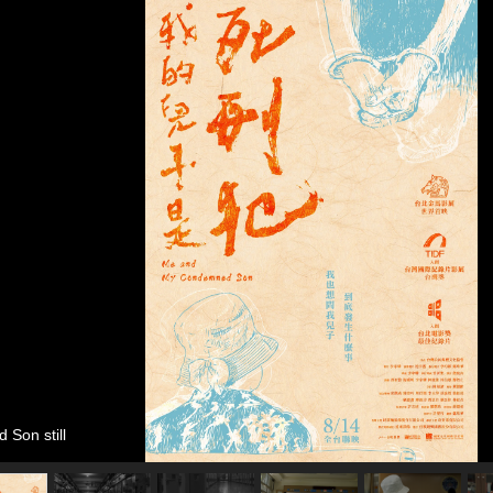
Son still