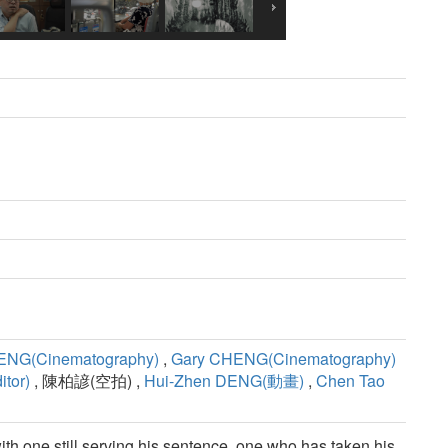
ENG(Cinematography)
,
Gary CHENG(Cinematography)
tor)
, 陳柏諺(空拍) ,
Hui-Zhen DENG(動畫)
,
Chen Tao
th one still serving his sentence, one who has taken his