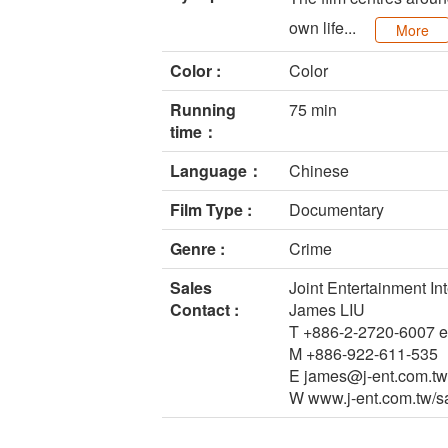
own life...
More
Color :
Color
Running
75 min
time：
Language：
Chinese
Film Type :
Documentary
Genre :
Crime
Sales
Joint Entertainment Int
Contact :
James LIU
T +886-2-2720-6007 e
M +886-922-611-535
E james@j-ent.com.tw
W www.j-ent.com.tw/s