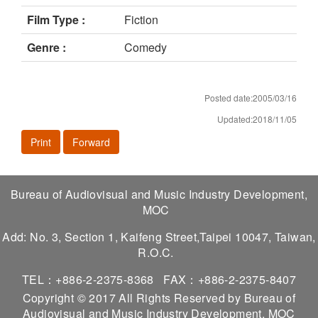
Film Type :
Fiction
Genre :
Comedy
Posted date:2005/03/16
Updated:2018/11/05
Print
Forward
Bureau of Audiovisual and Music Industry Development,
MOC
Add: No. 3, Section 1, Kaifeng Street,Taipei 10047, Taiwan,
R.O.C.
TEL：+886-2-2375-8368
FAX：+886-2-2375-8407
Copyright © 2017 All Rights Reserved by Bureau of
Audiovisual and Music Industry Development, MOC