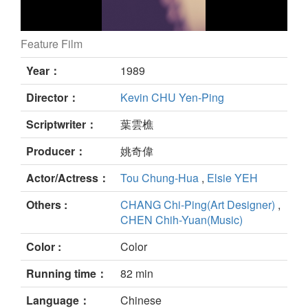
Feature Film
still
Year：
1989
Director：
Kevin CHU Yen-Ping
Scriptwriter：
葉雲樵
Producer：
姚奇偉
Actor/Actress：
Tou Chung-Hua
,
Elsie YEH
Others :
CHANG Chi-Ping(Art Designer)
,
CHEN Chih-Yuan(Music)
Color :
Color
Running time：
82 min
Language：
Chinese