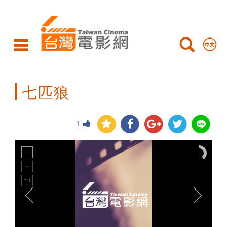
Taiwan
Cinema
七匹狼
1