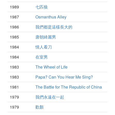
1989
七匹狼
1987
Osmanthus Alley
1986
我們都是這樣長大的
1985
唐朝綺麗男
1984
情人看刀
1984
在室男
1983
The Wheel of Life
1983
Papa? Can You Hear Me Sing?
1981
The Battle for The Republic of China
1979
我們永遠在一起
1979
歡顏