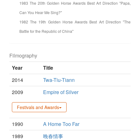
1983 The 20th Golden Horse Awards Best Art Direction "Papa,
Can You Hear Me Sing?"
1982 The 19th Golden Horse Awards Best Art Direction "The
Battle for the Republic of China"
Filmography
Year
Title
2014
Twa-Tiu-Tiann
2009
Empire of Silver
Festivals and Awards
1990
A Home Too Far
1989
晚春情事