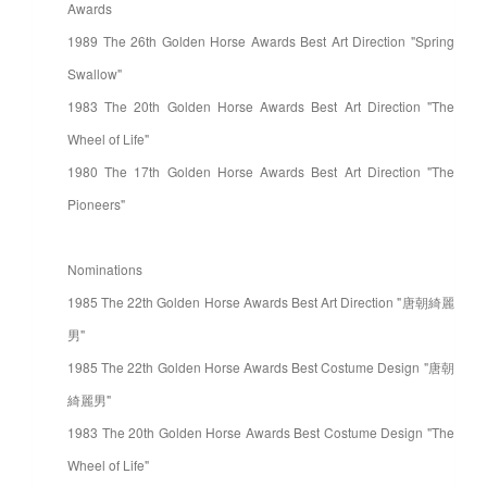
Awards
1989 The 26th Golden Horse Awards Best Art Direction "Spring
Swallow"
1983 The 20th Golden Horse Awards Best Art Direction "The
Wheel of Life"
1980 The 17th Golden Horse Awards Best Art Direction "The
Pioneers"
Nominations
1985 The 22th Golden Horse Awards Best Art Direction "唐朝綺麗
男"
1985 The 22th Golden Horse Awards Best Costume Design "唐朝
綺麗男"
1983 The 20th Golden Horse Awards Best Costume Design "The
Wheel of Life"