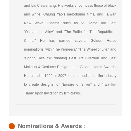
and Liu Chia-chang. His works encompass those of black
and white, Chiung Yao's melodrama films, and Taiwan
New Wave Cinema, such as "A Home Too Far,"
"Osmanthus Alley" and "The Battle for The Republic of
China." He has earned several Golden Horse
nominations, with "The Pioneers," "The Wheel of Life," and
"Spring Swallow" winning Best Art Direction and Best
Makeup & Costume Design at the Golden Horse Awards.
He retired in 1999. In 2007, he returned to the film industry
to create designs for "Empire of Silver" and "Twa-Tiu-
Tiann" upon invitation by film crews.
Nominations & Awards：