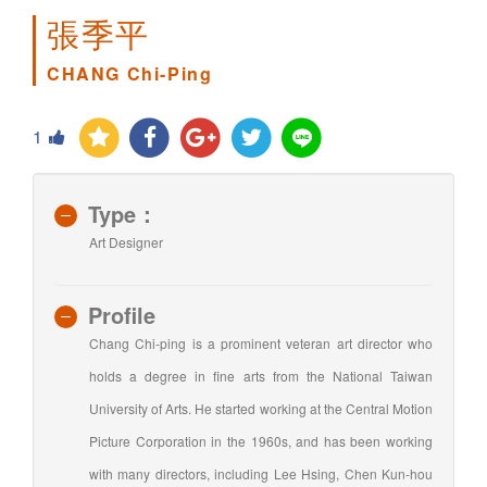
張季平
CHANG Chi-Ping
1
Type：
Art Designer
Profile
Chang Chi-ping is a prominent veteran art director who
holds a degree in fine arts from the National Taiwan
University of Arts. He started working at the Central Motion
Picture Corporation in the 1960s, and has been working
with many directors, including Lee Hsing, Chen Kun-hou