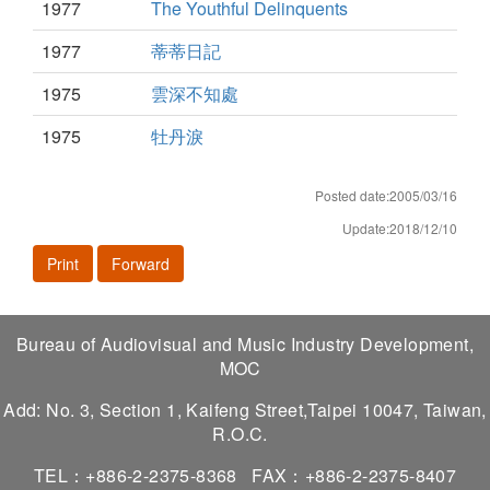
1977
The Youthful Delinquents
1977
蒂蒂日記
1975
雲深不知處
1975
牡丹淚
Posted date:2005/03/16
Update:2018/12/10
Print
Forward
Bureau of Audiovisual and Music Industry Development,
MOC
Add: No. 3, Section 1, Kaifeng Street,Taipei 10047, Taiwan,
R.O.C.
TEL：+886-2-2375-8368
FAX：+886-2-2375-8407