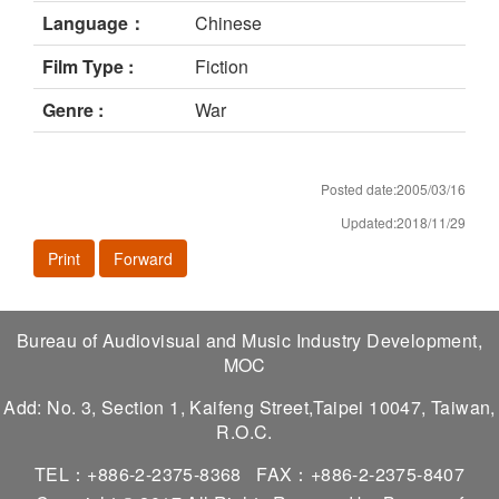
Language：
Chinese
Film Type :
Fiction
Genre :
War
Posted date:2005/03/16
Updated:2018/11/29
Print
Forward
Bureau of Audiovisual and Music Industry Development,
MOC
Add: No. 3, Section 1, Kaifeng Street,Taipei 10047, Taiwan,
R.O.C.
TEL：+886-2-2375-8368
FAX：+886-2-2375-8407