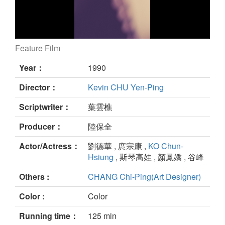
Feature Film
A Home Too Far still
Year：
1990
Director：
Kevin CHU Yen-Ping
Scriptwriter：
葉雲樵
Producer：
陸保全
Actor/Actress：
劉德華 , 庹宗康 ,
KO Chun-
Hsiung
, 斯琴高娃 , 顏鳳嬌 , 谷峰
Others :
CHANG Chi-Ping(Art Designer)
Color :
Color
Running time：
125 min