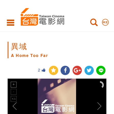
A
Home
Too
Far
異域
A Home Too Far
2