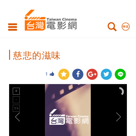
Taiwan
Cinema
慈悲的滋味
1