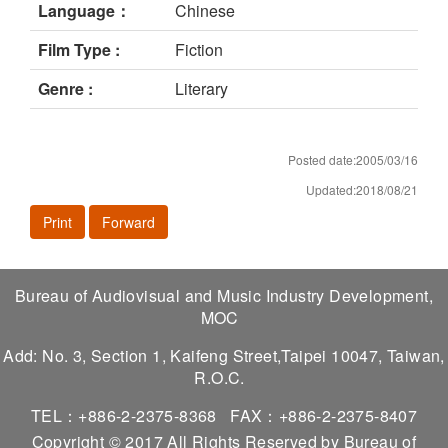
Language：
Chinese
Film Type :
Fiction
Genre :
Literary
Posted date:2005/03/16
Updated:2018/08/21
Print
Forward
Bureau of Audiovisual and Music Industry Development,
MOC
Add: No. 3, Section 1, Kaifeng Street,Taipei 10047, Taiwan,
R.O.C.
TEL：+886-2-2375-8368
FAX：+886-2-2375-8407
Copyright © 2017 All Rights Reserved by Bureau of