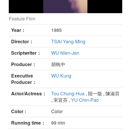
Feature Film
still
Year：
1985
Director：
TSAI Yang-Ming
Scriptwriter：
WU Nien-Jen
Producer：
胡執中
Executive
WU Kung
Producer：
Actor/Actress：
Tou Chung-Hua
, 陸一龍 , 陳淑芬
, 宋宜芬 ,
YU Chin-Pao
Color :
Color
Running time：
99 min