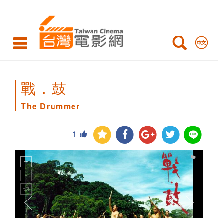
The
Drummer
戰．鼓
The Drummer
1