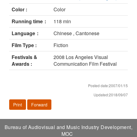
Color :
Color
Running time：
118 min
Language：
Chinese , Cantonese
Film Type :
Fiction
Festivals &
2008 Los Angeles Visual
Awards :
Communication Film Festival
Posted date:2007/01/15
Updated:2018/09/07
Print
Forward
Bureau of Audiovisual and Music Industry Development,
MOC