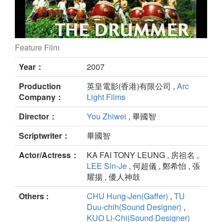
Feature Film
The Drummer still
Year：
2007
Production
英皇電影(香港)有限公司 ,
Arc
Company：
Light Films
Director：
You Zhiwei
, 畢國智
Scriptwriter：
畢國智
Actor/Actress：
KA FAI TONY LEUNG , 房祖名 ,
LEE Sin-Je
, 何超儀 , 鄭希怡 , 張
耀揚 , 優人神鼓
Others :
CHU Hung-Jen(Gaffer)
,
TU
Duu-chih(Sound Designer)
,
KUO Li-Chi(Sound Designer)