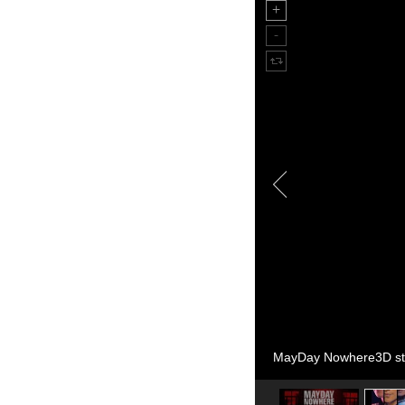
MayDay Nowhere3D sti