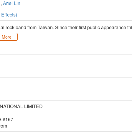
,
Ariel Lin
Effects)
ial rock band from Taiwan. Since their first public appearance
More
RNATIONAL LIMITED
8 #167
.com