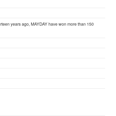
 thirteen years ago, MAYDAY have won more than 150