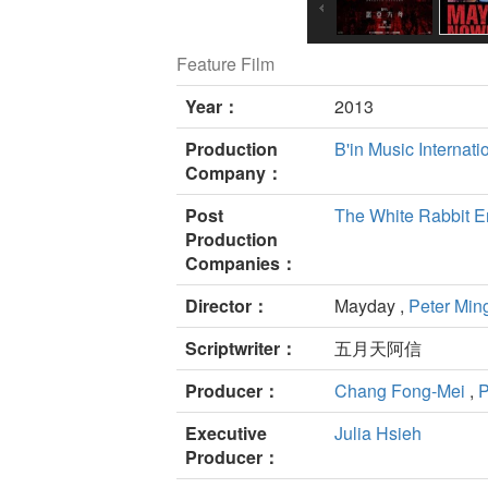
Feature Film
Year：
2013
Production
B'in Music Internati
Company：
Post
The White Rabbit En
Production
Companies：
Director：
Mayday ,
Peter Min
Scriptwriter：
五月天阿信
Producer：
Chang Fong-Mei
,
P
Executive
Julia Hsieh
Producer：