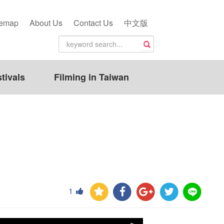
temap
About Us
Contact Us
中文版
tivals
Filming in Taiwan
1