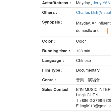
Actor/Actress：
Mayday ,
Jerry YAN
Others :
Charles LEE(Visual 
Synopsis :
Mayday, An influent
domestic and...
Color :
Color
Running time：
123 min
Language：
Chinese
Film Type :
Documentary
Genre :
音樂、演唱會
Sales Contact :
B’IN MUSIC INTE
Lingli CHEN
T +886-2-2768-932
E lingli913@gmail