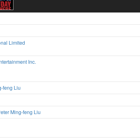
onal Limited
tertainment Inc.
g-feng Liu
eter Ming-feng Liu