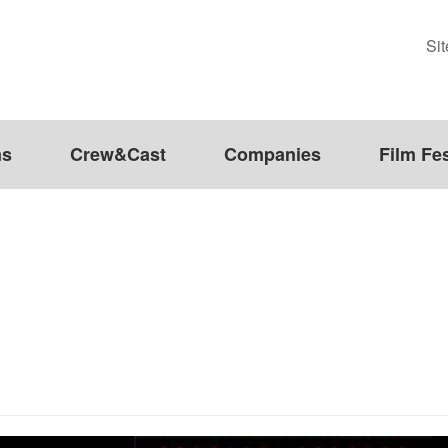
Si
ms
Crew&Cast
Companies
Film Fes