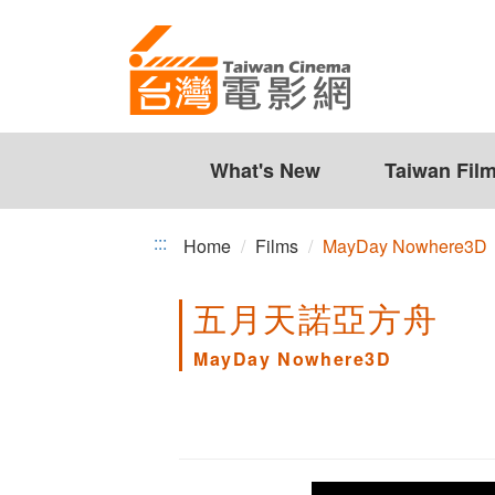
MayDay
Jump
to
Nowhere3D
the
content
zone
at
the
What's New
Taiwan Fil
center
:::
Home
Films
MayDay Nowhere3D
五月天諾亞方舟
MayDay Nowhere3D