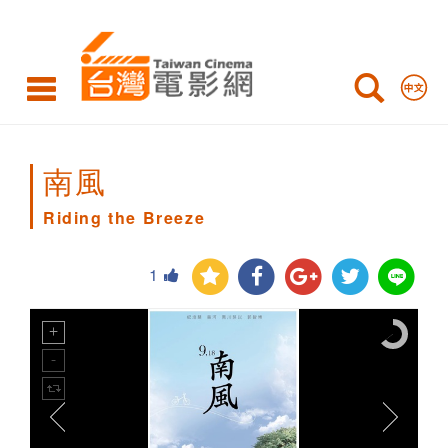
Riding
the
Breeze
南風
Riding the Breeze
1