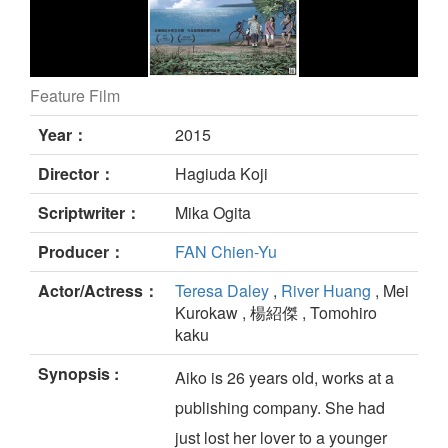
Feature Film
Riding the Breeze still
Year：
2015
Director：
Hagiuda Koji
Scriptwriter：
Mika Ogita
Producer：
FAN Chien-Yu
Actor/Actress：
Teresa Daley
,
River Huang
, Mei
Kurokaw , 楊紹傑 , Tomohiro
kaku
Synopsis :
Aiko is 26 years old, works at a
publishing company. She had
just lost her lover to a younger