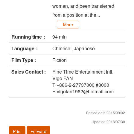
woman, and been transferred
from a position at the...
More
Running time：
94 min
Language：
Chinese , Japanese
Film Type :
Fiction
Sales Contact :
Fine Time Entertainment Intl.
Vigo FAN
T +886-2-27737000 #8000
E vigofan1962@hotmail.com
Posted date:2015/09/02
Updated:2018/07/30
Print
Forward