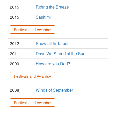
2015
Riding the Breeze
2015
Sashimi
Festivals and Awards
2012
Snowfall in Taipei
2011
Days We Stared at the Sun
2009
How are you,Dad?
Festivals and Awards
2008
Winds of September
Festivals and Awards