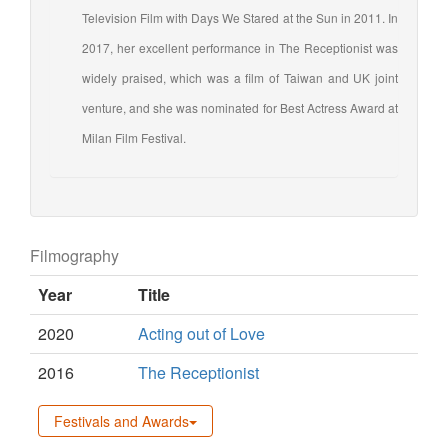
Television Film with Days We Stared at the Sun in 2011. In
2017, her excellent performance in The Receptionist was
widely praised, which was a film of Taiwan and UK joint
venture, and she was nominated for Best Actress Award at
Milan Film Festival.
Filmography
Year
Title
2020
Acting out of Love
2016
The Receptionist
Festivals and Awards