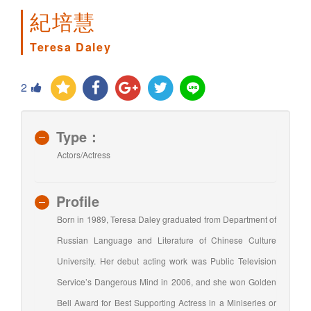
紀培慧
Teresa Daley
2
Type：
Actors/Actress
Profile
Born in 1989, Teresa Daley graduated from Department of
Russian Language and Literature of Chinese Culture
University. Her debut acting work was Public Television
Service’s Dangerous Mind in 2006, and she won Golden
Bell Award for Best Supporting Actress in a Miniseries or