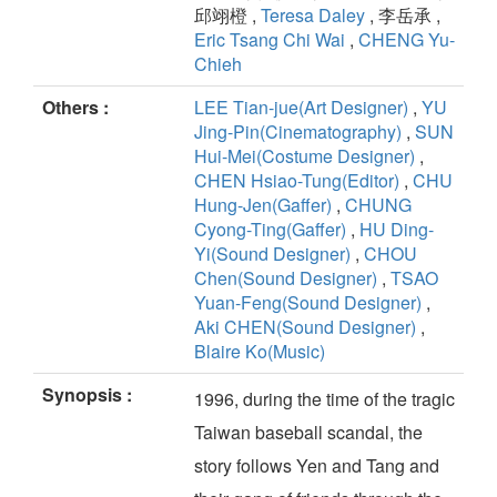
邱翊橙 ,
Teresa Daley
, 李岳承 ,
Eric Tsang Chi Wai
,
CHENG Yu-
Chieh
Others :
LEE Tian-jue(Art Designer)
,
YU
Jing-Pin(Cinematography)
,
SUN
Hui-Mei(Costume Designer)
,
CHEN Hsiao-Tung(Editor)
,
CHU
Hung-Jen(Gaffer)
,
CHUNG
Cyong-Ting(Gaffer)
,
HU Ding-
Yi(Sound Designer)
,
CHOU
Chen(Sound Designer)
,
TSAO
Yuan-Feng(Sound Designer)
,
Aki CHEN(Sound Designer)
,
Blaire Ko(Music)
Synopsis :
1996, during the time of the tragic
Taiwan baseball scandal, the
story follows Yen and Tang and