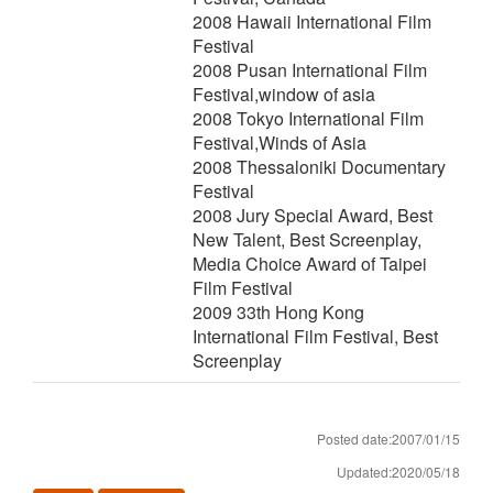
2008 Hawaii International Film
Festival
2008 Pusan International Film
Festival,window of asia
2008 Tokyo International Film
Festival,Winds of Asia
2008 Thessaloniki Documentary
Festival
2008 Jury Special Award, Best
New Talent, Best Screenplay,
Media Choice Award of Taipei
Film Festival
2009 33th Hong Kong
International Film Festival, Best
Screenplay
Posted date:2007/01/15
Updated:2020/05/18