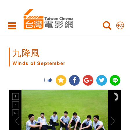
Winds
of
September
九降風
Winds of September
1