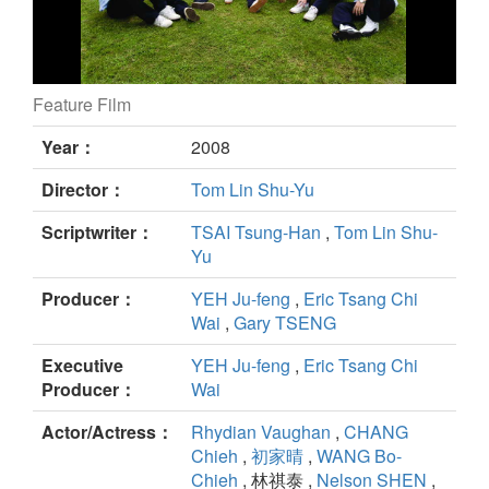
Feature Film
Winds of September still
Year：
2008
Director：
Tom Lin Shu-Yu
Scriptwriter：
TSAI Tsung-Han
,
Tom Lin Shu-
Yu
Producer：
YEH Ju-feng
,
Eric Tsang Chi
Wai
,
Gary TSENG
Executive
YEH Ju-feng
,
Eric Tsang Chi
Producer：
Wai
Actor/Actress：
Rhydian Vaughan
,
CHANG
Chieh
,
初家晴
,
WANG Bo-
Chieh
, 林祺泰 ,
Nelson SHEN
,