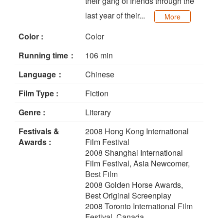
their gang of friends through the
last year of their...
More
Color :
Color
Running time：
106 min
Language：
Chinese
Film Type :
Fiction
Genre :
Literary
Festivals &
2008 Hong Kong International
Awards :
Film Festival
2008 Shanghai International
Film Festival, Asia Newcomer,
Best Film
2008 Golden Horse Awards,
Best Original Screenplay
2008 Toronto International Film
Festival, Canada