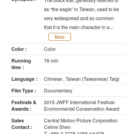
The black kite, generally referred to
as “the eagle” in Taiwan, used to be
very widespread and so common
that it is the main character in a...
More
Color :
Color
Running
78 min
time：
Language：
Chinese , Taiwan (Taiwanese) Taigi
Film Type :
Documentary
Festivals &
2015 JWFF International Festival-
Awards :
Environmental Conservation Award
Sales
Central Motion Picture Corporation
Contact :
Celine Shen
T +886-2-2778-1058 ext 675