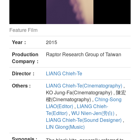
Feature Film
Fly, Kite Fly still
Year：
2015
Production
Raptor Research Group of Taiwan
Company：
Director：
LIANG Chieh-Te
Others :
LIANG Chieh-Te(Cinematography)
,
KO Jung-Fa(Cinematography) , 陳宏
樑(Cinematography) ,
Ching-Song
LIAO(Editor)
,
LIANG Chieh-
Te(Editor)
,
WU Nien-Jen(旁白)
,
LIANG Chieh-Te(Sound Designer)
,
LIN Giong(Music)
Synopsis :