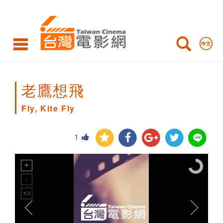
Fly,
Kite
Fly
老鷹想飛
Fly, Kite Fly
1