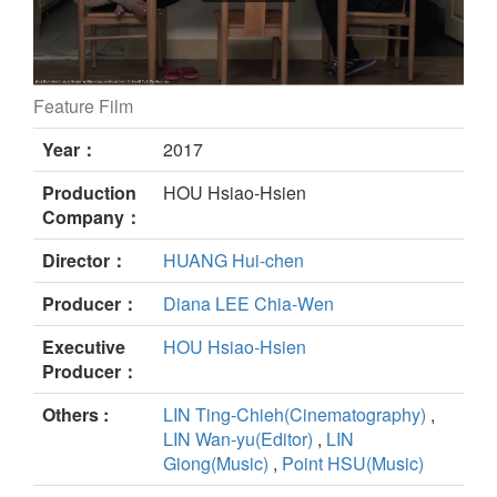
Feature Film
Small Talk still
Year：
2017
Production
HOU Hsiao-Hsien
Company：
Director：
HUANG Hui-chen
Producer：
Diana LEE Chia-Wen
Executive
HOU Hsiao-Hsien
Producer：
Others :
LIN Ting-Chieh(Cinematography)
,
LIN Wan-yu(Editor)
,
LIN
Giong(Music)
,
Point HSU(Music)