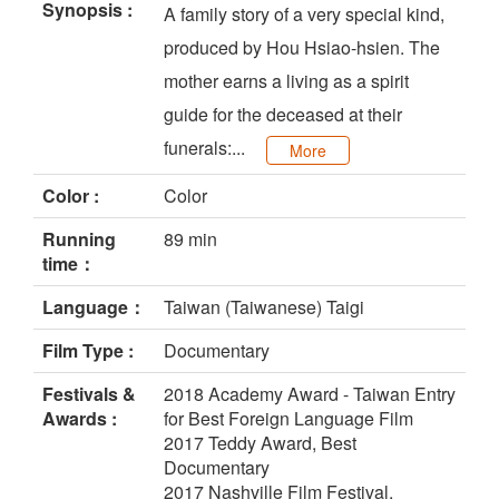
Synopsis :
A family story of a very special kind,
produced by Hou Hsiao-hsien. The
mother earns a living as a spirit
guide for the deceased at their
funerals:...
More
Color :
Color
Running
89 min
time：
Language：
Taiwan (Taiwanese) Taigi
Film Type :
Documentary
Festivals &
2018 Academy Award - Taiwan Entry
Awards :
for Best Foreign Language Film
2017 Teddy Award, Best
Documentary
2017 Nashville Film Festival,