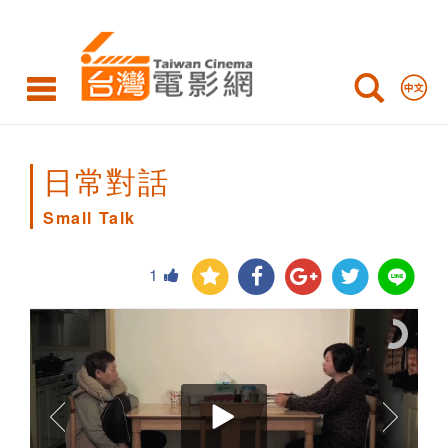
Small
Talk
日常對話
Small Talk
1