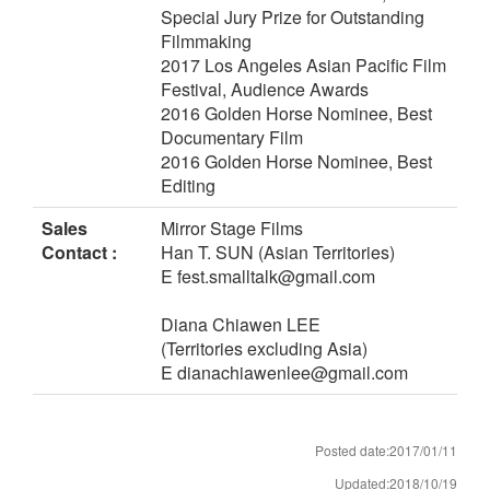
Special Jury Prize for Outstanding
Filmmaking
2017 Los Angeles Asian Pacific Film
Festival, Audience Awards
2016 Golden Horse Nominee, Best
Documentary Film
2016 Golden Horse Nominee, Best
Editing
Sales
Mirror Stage Films
Contact :
Han T. SUN (Asian Territories)
E fest.smalltalk@gmail.com
Diana Chiawen LEE
(Territories excluding Asia)
E dianachiawenlee@gmail.com
Posted date:2017/01/11
Updated:2018/10/19