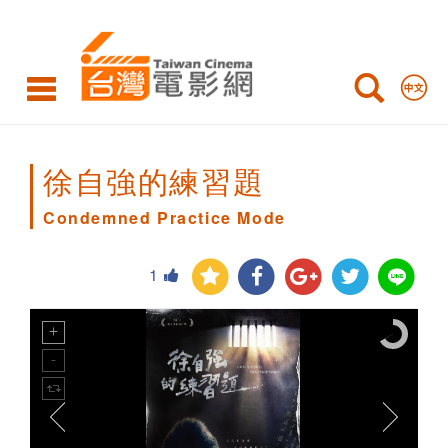
Condemned
Practice
Mode
徐自強的練習題
Condemned Practice Mode
1