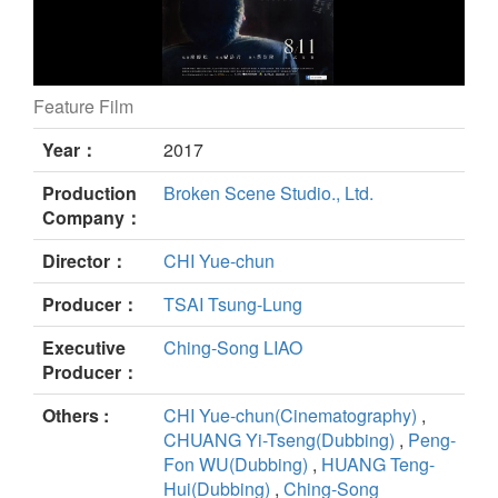
Feature Film
Condemned Practice Mode still
Year：
2017
Production
Broken Scene Studio., Ltd.
Company：
Director：
CHI Yue-chun
Producer：
TSAI Tsung-Lung
Executive
Ching-Song LIAO
Producer：
Others :
CHI Yue-chun(Cinematography)
,
CHUANG Yi-Tseng(Dubbing)
,
Peng-
Fon WU(Dubbing)
,
HUANG Teng-
Hui(Dubbing)
,
Ching-Song