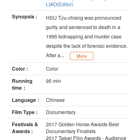
LIAO(Editor)
Synopsis :
HSU Tzu-chiang was pronounced
guilty and sentenced to death in a
1995 kidnapping and murder case
despite the lack of forensic evidence.
After a...
More
Color :
Color
Running
95 min
time：
Language：
Chinese
Film Type :
Documentary
Festivals &
2017 Golden Horse Awards Best
Awards :
Documentary Finalists
2017 Taipei Film Awards - Audience