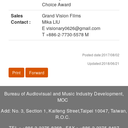
Choice Award
Sales
Grand Vision Films
Contact :
Mika LIU
E visionary0626@gmail.com
T +886-2-7730-5578 M
Posted date:2017/08/02
Updated:2018/06/21
Print
Forward
Bureau of Audiovisual and Music Industry Development,
MOC
Add: No. 3, Section 1, Kaifeng Street,Taipei 10047, Taiwan,
R.O.C.
TEL：+886-2-2375-8368
FAX：+886-2-2375-8407