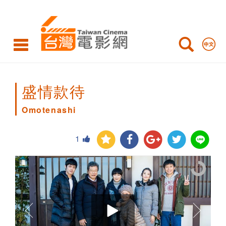
Omotenashi
盛情款待
Omotenashi
1