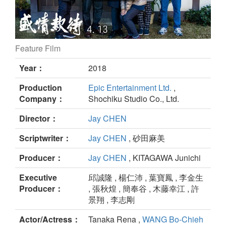
Feature Film
Omotenashi still
Year：
2018
Production
Epic Entertainment Ltd.
,
Company：
Shochiku Studio Co., Ltd.
Director：
Jay CHEN
Scriptwriter：
Jay CHEN
, 砂田麻美
Producer：
Jay CHEN
, KITAGAWA Junichi
Executive
邱誠隆 , 楊仁沛 , 葉寶鳳 , 李金生
Producer：
, 張秋煌 , 簡奉谷 , 木藤幸江 , 許
景翔 , 李志剛
Actor/Actress：
Tanaka Rena ,
WANG Bo-Chieh