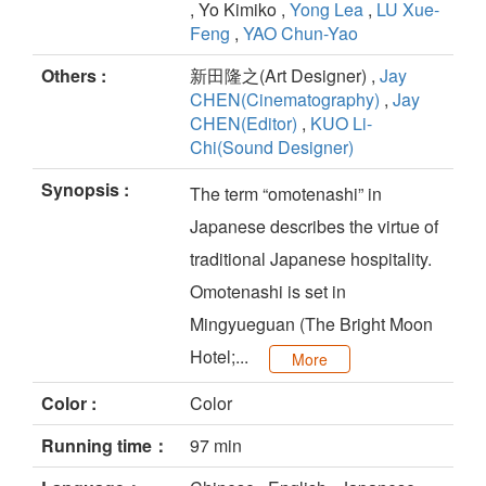
, Yo Kimiko ,
Yong Lea
,
LU Xue-
Feng
,
YAO Chun-Yao
Others :
新田隆之(Art Designer) ,
Jay
CHEN(Cinematography)
,
Jay
CHEN(Editor)
,
KUO Li-
Chi(Sound Designer)
Synopsis :
The term “omotenashi” in
Japanese describes the virtue of
traditional Japanese hospitality.
Omotenashi is set in
Mingyueguan (The Bright Moon
Hotel;...
More
Color :
Color
Running time：
97 min