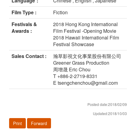
Language：
Chinese , English , Japanese
Film Type :
Fiction
Festivals &
2018 Hong Kong International
Awards :
Film Festival -Opening Movie
2018 Hawaii International Film
Festival Showcase
Sales Contact :
瀚草影視文化事業股份有限公司
Greener Grass Production
周增晟 Eric Chou
T +886-2-2719-8331
E tsengchenchou@gmail.com
Posted date:2018/02/09
Updated:2018/10/03
Print
Forward