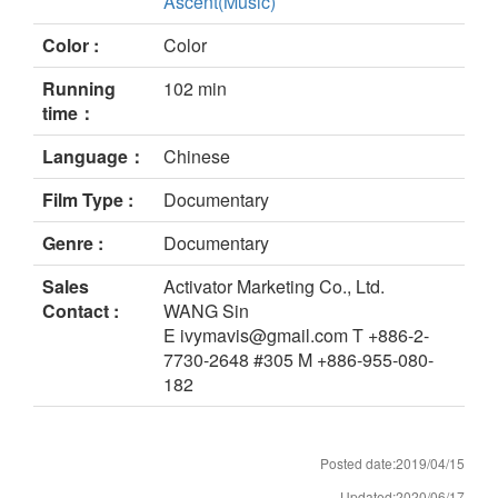
Ascent(Music)
Color :
Color
Running
102 min
time：
Language：
Chinese
Film Type :
Documentary
Genre :
Documentary
Sales
Activator Marketing Co., Ltd.
Contact :
WANG Sin
E ivymavis@gmail.com T +886-2-
7730-2648 #305 M +886-955-080-
182
Posted date:2019/04/15
Updated:2020/06/17