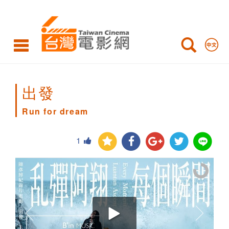
Run
for
dream
出發
Run for dream
1