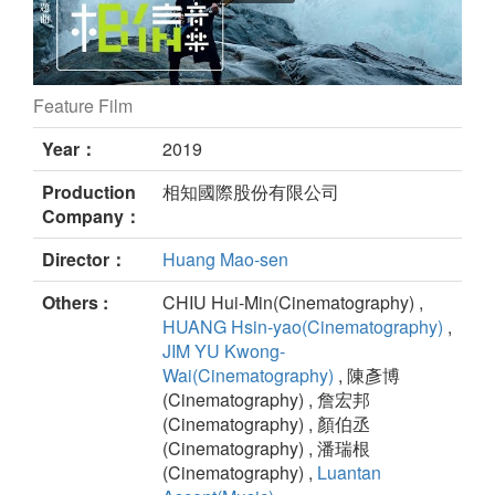
Feature Film
Run for dream still
Year：
2019
Production
相知國際股份有限公司
Company：
Director：
Huang Mao-sen
Others :
CHIU Hui-Min(Cinematography) ,
HUANG Hsin-yao(Cinematography)
,
JIM YU Kwong-
Wai(Cinematography)
, 陳彥博
(Cinematography) , 詹宏邦
(Cinematography) , 顏伯丞
(Cinematography) , 潘瑞根
(Cinematography) ,
Luantan