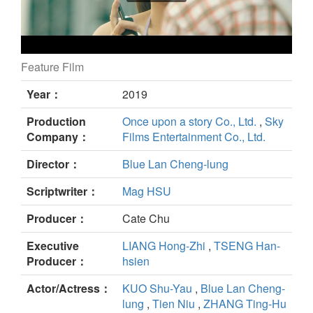
Feature Film
A Fool In LOVE,Love Like A Fool still
Year：
2019
Production
Once upon a story Co., Ltd.
,
Sky
Company：
Films Entertainment Co., Ltd.
Director：
Blue Lan Cheng-lung
Scriptwriter：
Mag HSU
Producer：
Cate Chu
Executive
LIANG Hong-Zhi
,
TSENG Han-
Producer：
hsien
Actor/Actress：
KUO Shu-Yau
,
Blue Lan Cheng-
lung
,
Tien Niu
,
ZHANG Ting-Hu