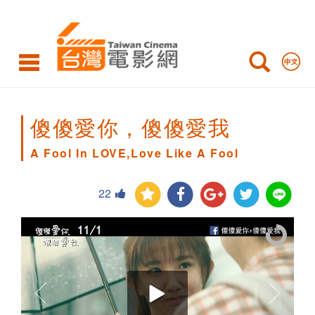
A
Fool
In
LOVE,Love
Like
傻傻愛你，傻傻愛我
A
A Fool In LOVE,Love Like A Fool
Fool
22