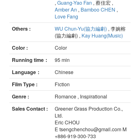
,
Guang-Yao Fan
, 蔡佳宏 ,
Amber An
,
Bamboo CHEN
,
Love Fang
Others :
WU Chun-Yu(協力編劇)
, 李婉榕
(協力編劇) ,
Kay Huang(Music)
Color :
Color
Running time：
95 min
Language：
Chinese
Film Type :
Fiction
Genre :
Romance , Inspirational
Sales Contact :
Greener Grass Production Co.,
Ltd.
Eric CHOU
E tsengchenchou@gmail.com M
+886-919-300-733