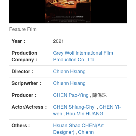
Feature Film
Increasing Echo still
Year：
2021
Production
Grey Wolf International Film
Company：
Production Co., Ltd.
Director：
Chienn Hsiang
Scriptwriter：
Chienn Hsiang
Producer：
CHEN Pao-Ying
, 陳保珠
Actor/Actress：
CHEN Shiang-Chyi
,
CHEN Yi-
wen
,
Rou-Min HUANG
Others :
Hsuan-Shao CHEN(Art
Designer)
,
Chienn