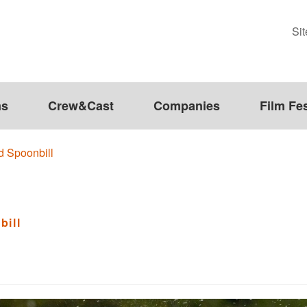
Si
ms
Crew&Cast
Companies
Film Fes
d Spoonbill
bill