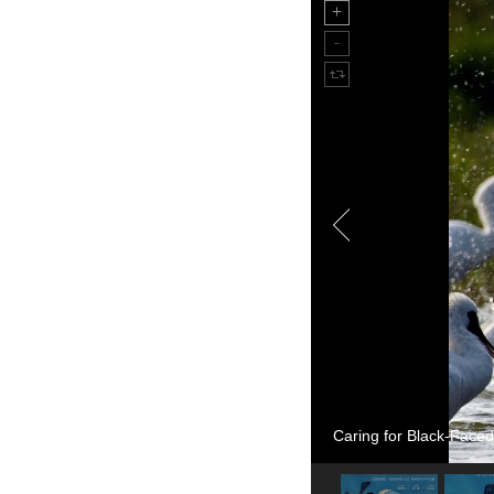
Caring for Black-Faced 