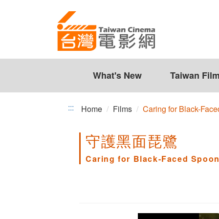
Caring
Jump
to
for
the
Black-
content
zone
Faced
at
the
What's New
Taiwan Fil
Spoonbill
center
:::
Home
Films
Caring for Black-Face
守護黑面琵鷺
Caring for Black-Faced Spoon