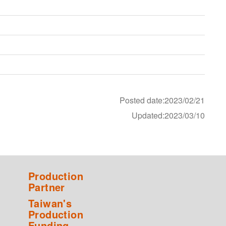
Posted date:2023/02/21
Updated:2023/03/10
Production
Partner
Taiwan's
Production
Funding