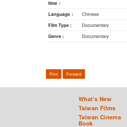
time：
Language：
Chinese
Film Type :
Documentary
Genre :
Documentary
Print
Forward
What's New
Taiwan Films
Taiwan Cinema
Book