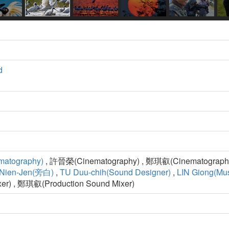
d
matography)
, 許晉榮(Cinematography) , 鄭琪叡(Cinematography
Nien-Jen(旁白)
,
TU Duu-chih(Sound Designer)
,
LIN Giong(Mus
xer) , 鄭琪叡(Production Sound Mixer)