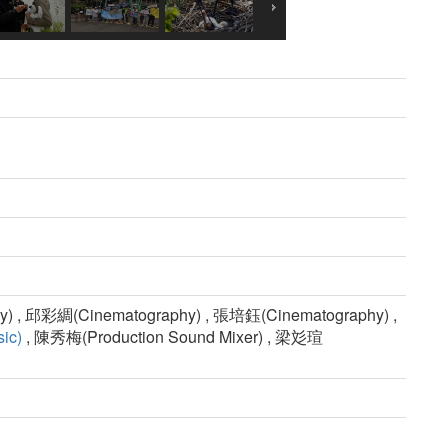
) , 邱彩綢(Cinematography) , 張培鈺(Cinematography) ,
ic)
, 陳秀梅(Production Sound Mixer) , 梁彣瑄