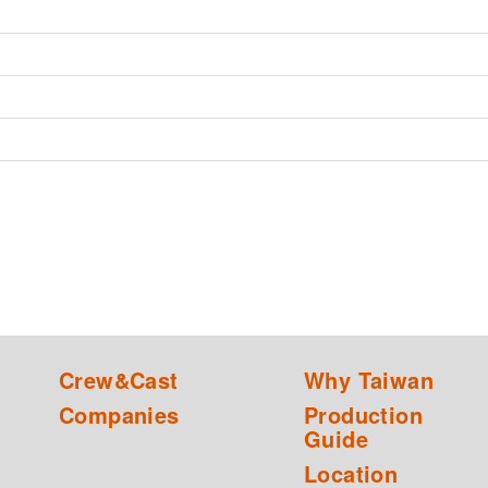
Crew&Cast
Why Taiwan
Companies
Production
Guide
Location