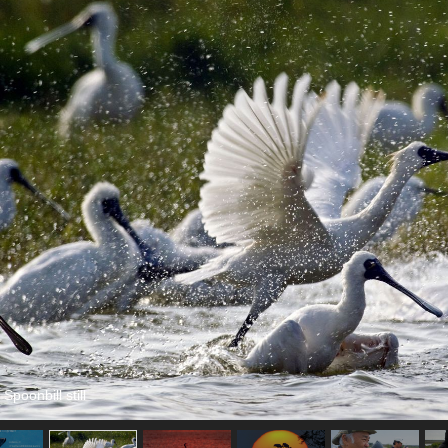
Spoonbill still