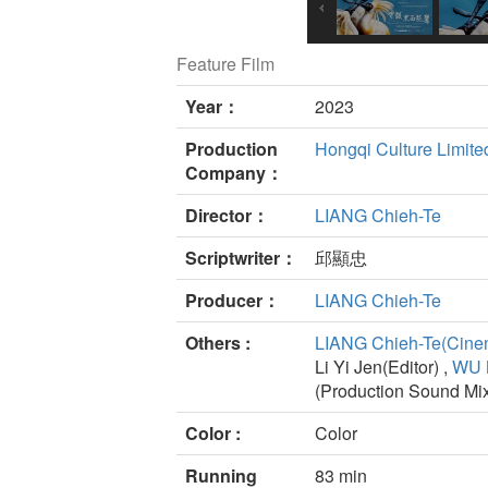
Feature Film
Year：
2023
Production
Hongqi Culture Limite
Company：
Director：
LIANG Chieh-Te
Scriptwriter：
邱顯忠
Producer：
LIANG Chieh-Te
Others :
LIANG Chieh-Te(Cine
Li Yi Jen(Editor) ,
WU 
(Production Sound Mi
Color :
Color
Running
83 min