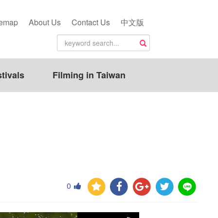
temap
About Us
Contact Us
中文版
tivals
Filming in Taiwan
0