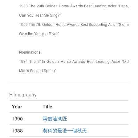
1983 The 20th Golden Horse Awards Best Leading Actor "Papa,
Can You Hear Me Sing?"
1969 The 7th Golden Horse Awards Best Supporting Actor "Storm
Over the Yangtse River"
Nominations
1984 The 21th Golden Horse Awards Best Leading Actor "Old
Mao's Second Spring"
Filmography
Year
Title
1990
兩個油漆匠
1988
老科的最後一個秋天