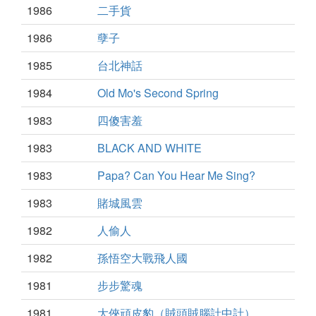
1986
二手貨
1986
孽子
1985
台北神話
1984
Old Mo's Second Spring
1983
四傻害羞
1983
BLACK AND WHITE
1983
Papa? Can You Hear Me Sing?
1983
賭城風雲
1982
人偷人
1982
孫悟空大戰飛人國
1981
步步驚魂
1981
大俠頑皮豹（賊頭賊腦計中計）