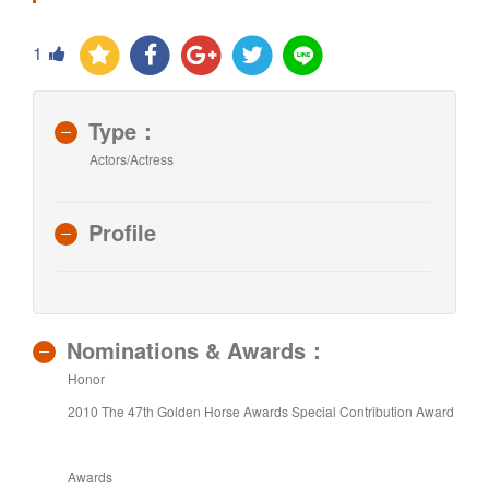
1
Type：
Actors/Actress
Profile
Nominations & Awards：
Honor
2010 The 47th Golden Horse Awards Special Contribution Award
Awards