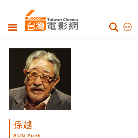
SUN
Yueh
孫越
SUN Yueh