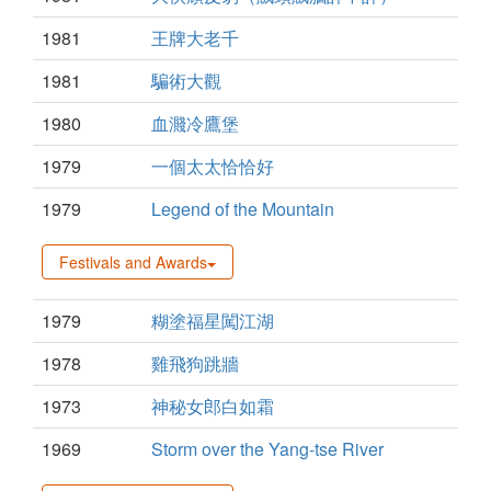
1981
王牌大老千
1981
騙術大觀
1980
血濺冷鷹堡
1979
一個太太恰恰好
1979
Legend of the Mountain
Festivals and Awards
1979
糊塗福星闖江湖
1978
雞飛狗跳牆
1973
神秘女郎白如霜
1969
Storm over the Yang-tse River