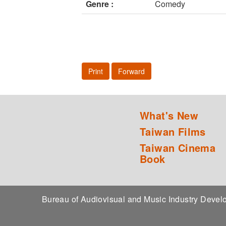
Genre :
Comedy
Print
Forward
What's New
Taiwan Films
Taiwan Cinema
Book
Bureau of Audiovisual and Music Industry Dev