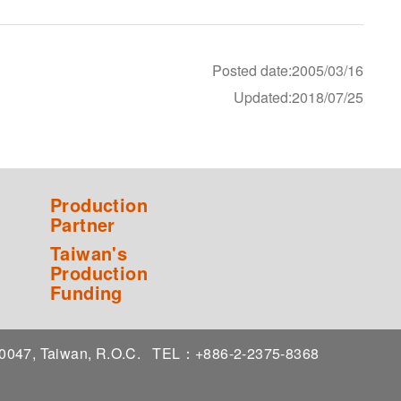
Posted date:2005/03/16
Updated:2018/07/25
Production
Partner
Taiwan's
Production
Funding
 10047, Taiwan, R.O.C.
TEL：+886-2-2375-8368