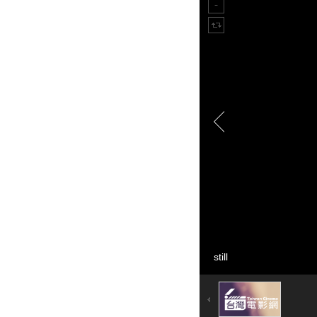
still