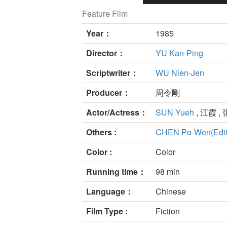
Feature Film
Year：
1985
Director：
YU Kan-Ping
Scriptwriter：
WU Nien-Jen
Producer：
周令剛
Actor/Actress：
SUN Yueh
, 江霞 , 
Others :
CHEN Po-Wen(Edit
Color :
Color
Running time：
98 min
Language：
Chinese
Film Type :
Fiction