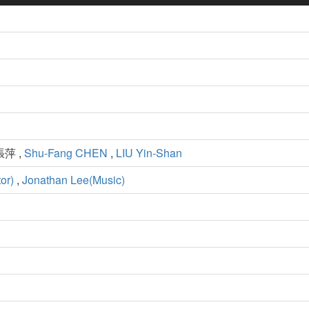
張萍 ,
Shu-Fang CHEN
,
LIU Yin-Shan
or)
,
Jonathan Lee(Music)