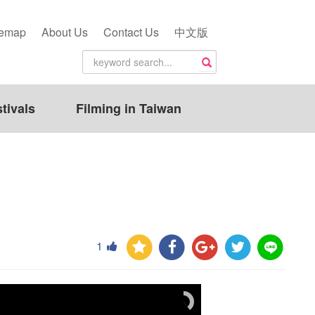
temap
About Us
Contact Us
中文版
tivals
Filming in Taiwan
1