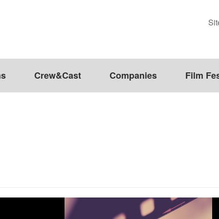
Si
ms
Crew&Cast
Companies
Film Fes