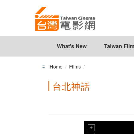
Taiwan
Jump
to
Cinema
the
content
zone
at
the
What's New
Taiwan Fil
center
:::
Home
Films
台北神話