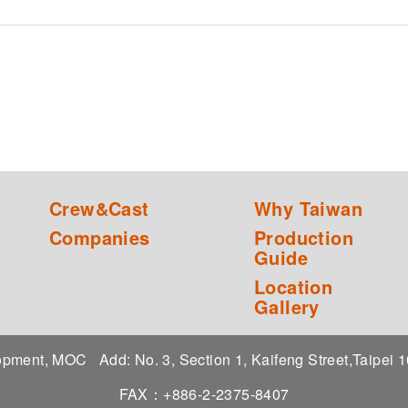
Crew&Cast
Why Taiwan
Companies
Production
Guide
Location
Gallery
elopment, MOC
Add: No. 3, Section 1, Kaifeng Street,Taipei
FAX：+886-2-2375-8407