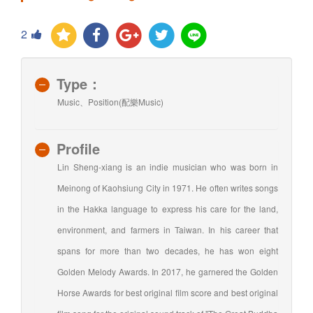
2
Type：
Music、Position(配樂Music)
Profile
Lin Sheng-xiang is an indie musician who was born in
Meinong of Kaohsiung City in 1971. He often writes songs
in the Hakka language to express his care for the land,
environment, and farmers in Taiwan. In his career that
spans for more than two decades, he has won eight
Golden Melody Awards. In 2017, he garnered the Golden
Horse Awards for best original film score and best original