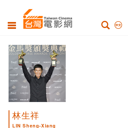
LIN
Sheng-
Xiang
林生祥
LIN Sheng-Xiang