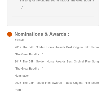
film song for the original sound track of "The Great Buddha
+."
Nominations & Awards：
Awards
2017 The 54th Golden Horse Awards Best Original Film Score
"The Great Buddha +"
2017 The 54th Golden Horse Awards Best Original Film Song
"The Great Buddha +"
Nomination
2026 The 28th Taipei Film Awards – Best Original Film Score
"April"