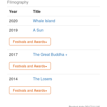
Filmography
Year
Title
2020
Whale Island
2019
A Sun
Festivals and Awards
2017
The Great Buddha +
Festivals and Awards
2014
The Losers
Festivals and Awards
Posted date:2017/11/16