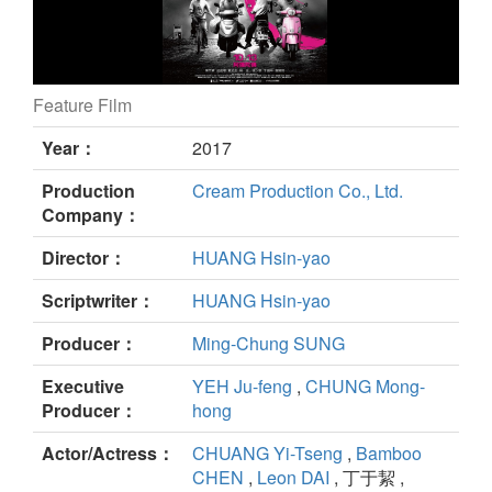
Feature Film
The Great Buddha + still
Year：
2017
Production
Cream Production Co., Ltd.
Company：
Director：
HUANG Hsin-yao
Scriptwriter：
HUANG Hsin-yao
Producer：
Ming-Chung SUNG
Executive
YEH Ju-feng
,
CHUNG Mong-
Producer：
hong
Actor/Actress：
CHUANG Yi-Tseng
,
Bamboo
CHEN
,
Leon DAI
, 丁于絜 ,