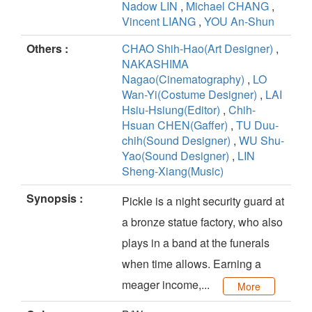
Nadow LIN
,
Michael CHANG
,
Vincent LIANG
,
YOU An-Shun
Others :
CHAO Shih-Hao(Art Designer)
,
NAKASHIMA
Nagao(Cinematography)
,
LO
Wan-Yi(Costume Designer)
,
LAI
Hsiu-Hsiung(Editor)
,
Chih-
Hsuan CHEN(Gaffer)
,
TU Duu-
chih(Sound Designer)
,
WU Shu-
Yao(Sound Designer)
,
LIN
Sheng-Xiang(Music)
Synopsis :
Pickle is a night security guard at
a bronze statue factory, who also
plays in a band at the funerals
when time allows. Earning a
meager income,...
More