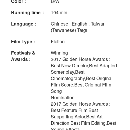
Color :
B/W
Running time：
104 min
Language：
Chinese , English , Taiwan
(Taiwanese) Taigi
Film Type :
Fiction
Festivals &
Winning
Awards :
2017 Golden Horse Awards :
Best New Director,Best Adapted
Screenplay,Best
Cinematography,Best Original
Film Score,Best Original Film
Song
Nomination
2017 Golden Horse Awards :
Best Feature Film,Best
Supporting Actor,Best Art
Direction,Best Film Editing,Best
Sound Effects