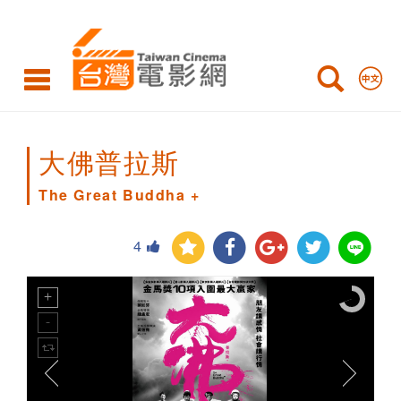
The
Great
Buddha
+
大佛普拉斯
The Great Buddha +
4