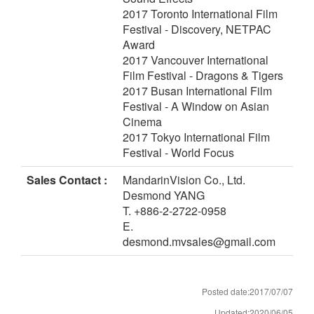
2017 Toronto International Film
Festival - Discovery, NETPAC
Award
2017 Vancouver International
Film Festival - Dragons & Tigers
2017 Busan International Film
Festival - A Window on Asian
Cinema
2017 Tokyo International Film
Festival - World Focus
Sales Contact :
MandarinVision Co., Ltd.
Desmond YANG
T. +886-2-2722-0958
E.
desmond.mvsales@gmail.com
Posted date:2017/07/07
Updated:2020/06/05