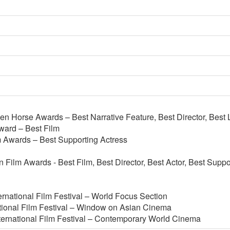
n Horse Awards – Best Narrative Feature, Best Director, Best L
ard – Best Film
m Awards – Best Supporting Actress
 Film Awards - Best Film, Best Director, Best Actor, Best Suppo
rnational Film Festival – World Focus Section
tional Film Festival – Window on Asian Cinema
ternational Film Festival – Contemporary World Cinema