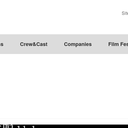
Si
ms
Crew&Cast
Companies
Film Fes