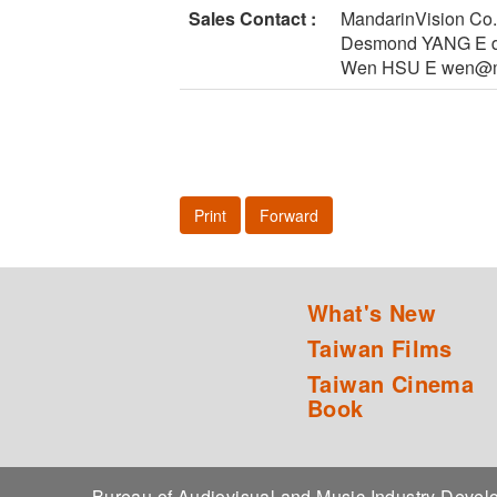
Sales Contact :
MandarinVision Co.
Desmond YANG E d
Wen HSU E wen@ma
Print
Forward
What's New
Taiwan Films
Taiwan Cinema
Book
Bureau of Audiovisual and Music Industry Dev