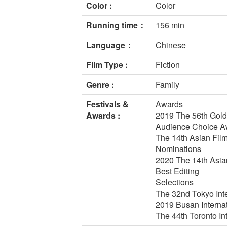
Color :
Color
Running time：
156 min
Language：
Chinese
Film Type :
Fiction
Genre :
Family
Festivals &
Awards
Awards :
2019 The 56th Golde
Audience Choice Aw
The 14th Asian Fil
Nominations
2020 The 14th Asian
Best Editing
Selections
The 32nd Tokyo Inte
2019 Busan Interna
The 44th Toronto In