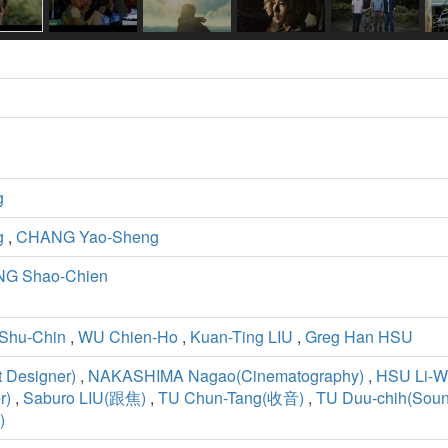
g
g
,
CHANG Yao-Sheng
G Shao-Chien
Shu-Chin
,
WU Chien-Ho
,
Kuan-Ting LIU
,
Greg Han HSU
 Designer)
,
NAKASHIMA Nagao(Cinematography)
,
HSU Li-W
r)
,
Saburo LIU(跟焦)
,
TU Chun-Tang(收音)
,
TU Duu-chih(Soun
)