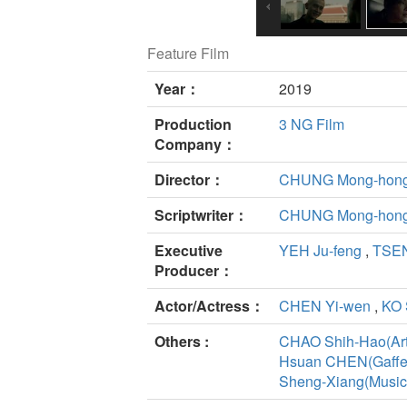
Feature Film
Year：
2019
Production
3 NG Film
Company：
Director：
CHUNG Mong-hon
Scriptwriter：
CHUNG Mong-hon
Executive
YEH Ju-feng
,
TSEN
Producer：
Actor/Actress：
CHEN Yi-wen
,
KO 
Others :
CHAO Shih-Hao(Art
Hsuan CHEN(Gaffe
Sheng-Xiang(Music