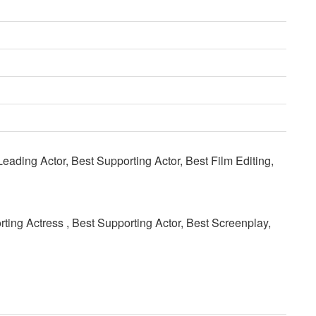
eading Actor, Best Supporting Actor, Best Film Editing,
rting Actress , Best Supporting Actor, Best Screenplay,