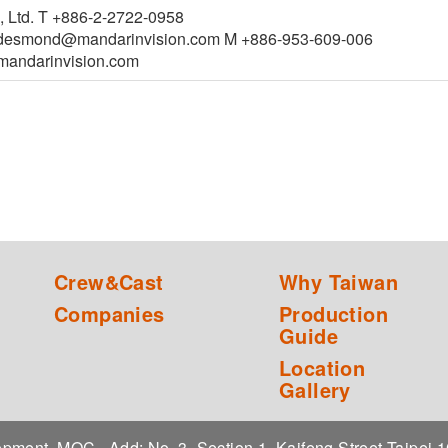
, Ltd. T +886-2-2722-0958
esmond@mandarinvision.com M +886-953-609-006
ndarinvision.com
Crew&Cast
Why Taiwan
Companies
Production
Guide
Location
Gallery
elopment, MOC
Add: No. 3, Section 1, Kaifeng Street,Taipei