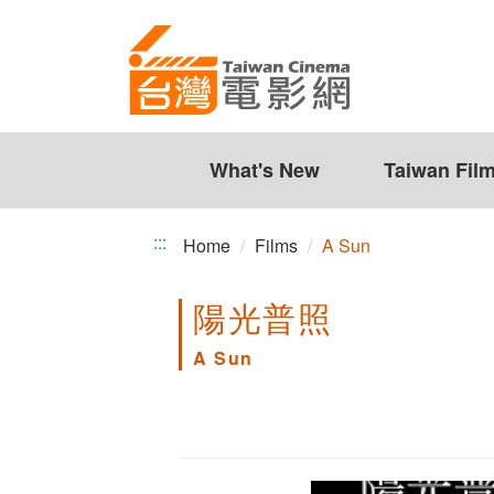
A
Jump
to
Sun
the
content
zone
at
the
What's New
Taiwan Fil
center
:::
Home
Films
A Sun
陽光普照
A Sun