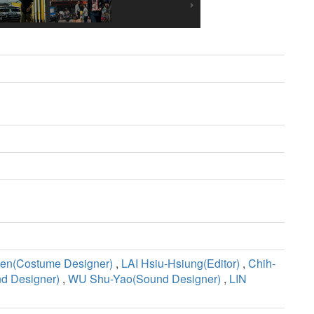
en(Costume Designer)
,
LAI Hsiu-Hsiung(Editor)
,
Chih-
d Designer)
,
WU Shu-Yao(Sound Designer)
,
LIN