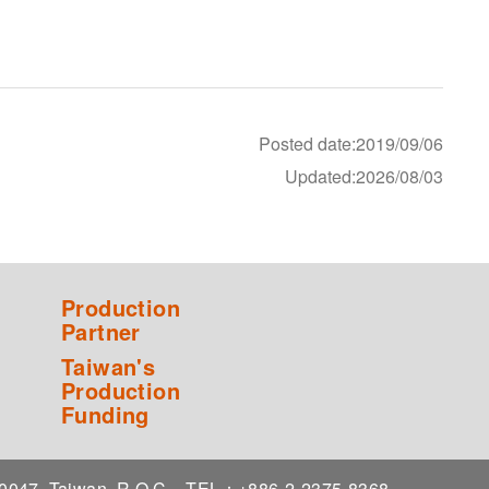
Posted date:2019/09/06
Updated:2026/08/03
Production
Partner
Taiwan's
Production
Funding
 10047, Taiwan, R.O.C.
TEL：+886-2-2375-8368