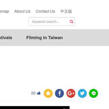
temap
About Us
Contact Us
中文版
tivals
Filming in Taiwan
20