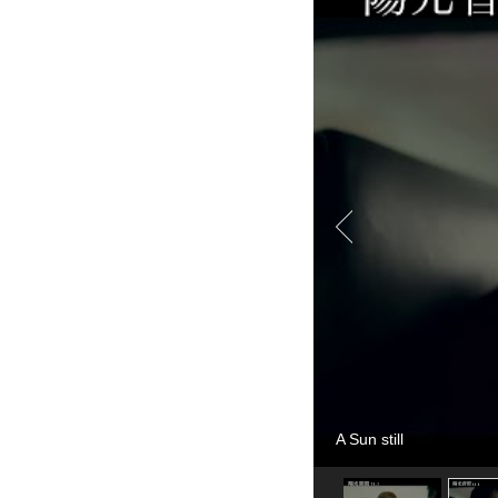
A Sun still