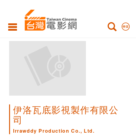
Irrawddy
Production
Co.,
Ltd.
伊洛瓦底影視製作有限公
司
Irrawddy Production Co., Ltd.