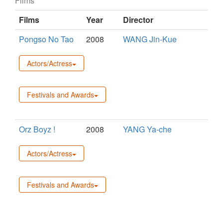
Films
Films
Year
Director
Pongso No Tao
2008
WANG Jin-Kue
Actors/Actress
Festivals and Awards
Orz Boyz !
2008
YANG Ya-che
Actors/Actress
Festivals and Awards