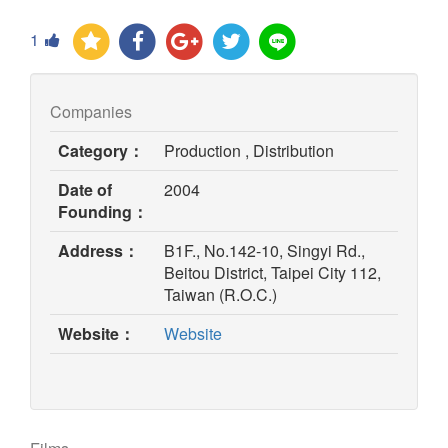
1
Companies
Category：
Production , Distribution
Date of
2004
Founding：
Address：
B1F., No.142-10, Singyi Rd.,
Beitou District, Taipei City 112,
Taiwan (R.O.C.)
(opens
Website：
Website
in
new
window)