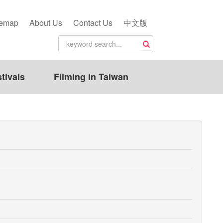
temap
About Us
Contact Us
中文版
tivals
Filming in Taiwan