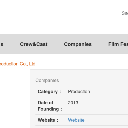
Si
ms
Crew&Cast
Companies
Film Fes
duction Co., Ltd.
Companies
Category：
Production
Date of
2013
Founding：
(opens
Website：
Website
in