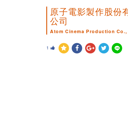
原子電影製作股份
公司
Atom Cinema Production Co., 
1