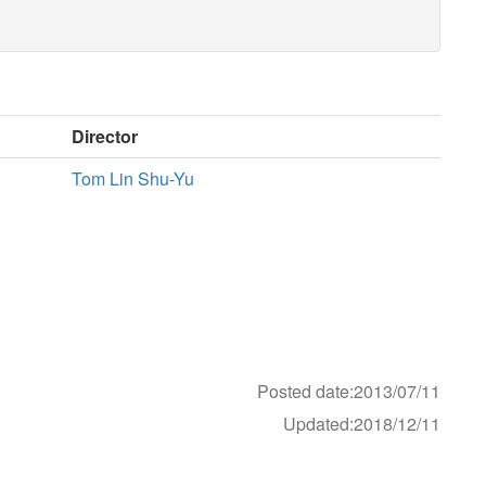
Director
Tom Lin Shu-Yu
Posted date:2013/07/11
Updated:2018/12/11