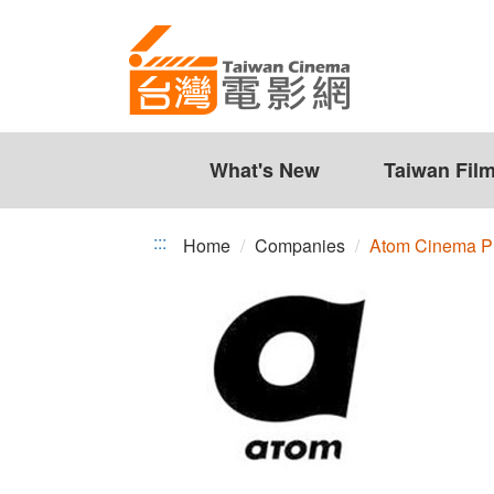
Atom
Jump
to
Cinema
the
Production
content
zone
Co.,
at
the
What's New
Taiwan Fil
Ltd.
center
:::
Home
Companies
Atom Cinema Pro