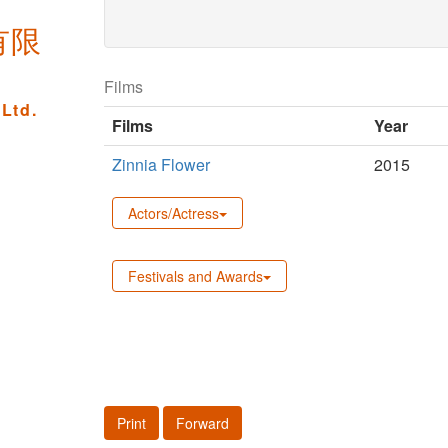
new
有限
window)
Films
Ltd.
Films
Year
Zinnia Flower
2015
Actors/Actress
Festivals and Awards
Print
Forward