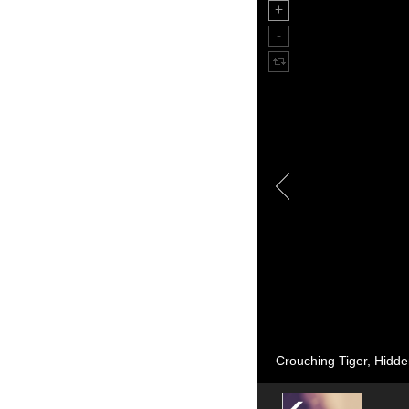
Crouching Tiger, Hidden