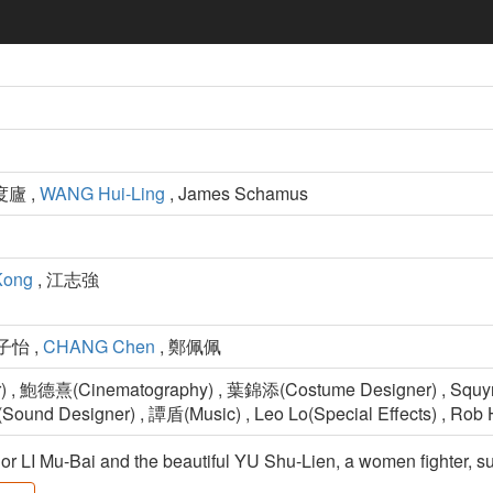
度廬 ,
WANG Hui-Ling
, James Schamus
Kong
, 江志強
子怡 ,
CHANG Chen
, 鄭佩佩
) , 鮑德熹(Cinematography) , 葉錦添(Costume Designer) , Squy
Sound Designer) , 譚盾(Music) , Leo Lo(Special Effects) , Rob 
or LI Mu-Bai and the beautiful YU Shu-Lien, a women fighter, su