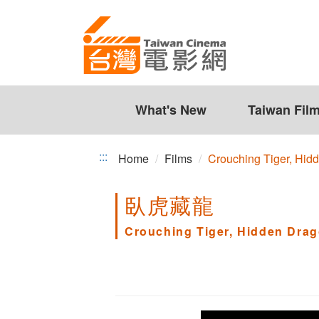
Crouching
Jump
to
Tiger,
the
Hidden
content
zone
Dragon
at
the
What's New
Taiwan Fil
center
:::
Home
Films
Crouching Tiger, Hid
臥虎藏龍
Crouching Tiger, Hidden Dra