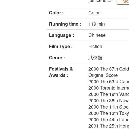
justice for...
Mo
Color :
Color
Running time：
119 min
Language：
Chinese
Film Type :
Fiction
Genre :
武俠類
Festivals &
2000 The 37th Golde
Awards :
Original Score
2000 The 53rd Canne
2000 Toronto Intern
2000 The 19th Vanco
2000 The 38th New 
2000 The 11th Stock
2000 The 13th Tokyo
2000 The 44th Lond
2001 The 25th Hong 