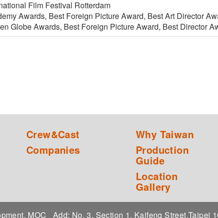
national Film Festival Rotterdam
emy Awards, Best Foreign Picture Award, Best Art Director A
en Globe Awards, Best Foreign Picture Award, Best Director A
Crew&Cast
Why Taiwan
Companies
Production
Guide
Location
Gallery
elopment, MOC
Add: No. 3, Section 1, Kaifeng Street,Taipei