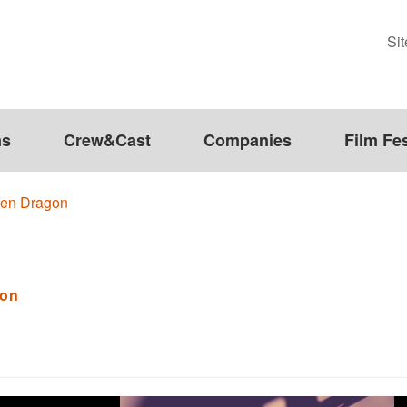
Si
ms
Crew&Cast
Companies
Film Fes
den Dragon
gon