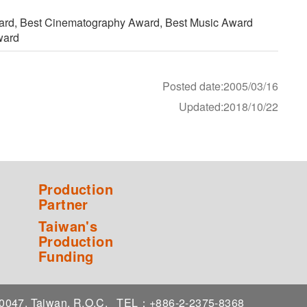
ward, Best Cinematography Award, Best Music Award
ward
Posted date:2005/03/16
Updated:2018/10/22
Production
Partner
Taiwan's
Production
Funding
 10047, Taiwan, R.O.C.
TEL：+886-2-2375-8368