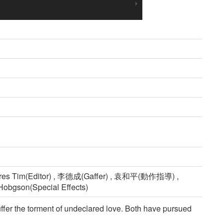
res Tim(Editor) , 李德成(Gaffer) , 袁和平(動作指導) ,
Hobgson(Special Effects)
ffer the torment of undeclared love. Both have pursued