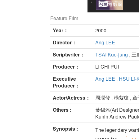
Feature Film
Year：
2000
Director：
Ang LEE
Scriptwriter：
TSAI Kuo-jung
, 王
Producer：
LI CHI PUI
Executive
Ang LEE
,
HSU Li-
Producer：
Actor/Actress：
周潤發 , 楊紫瓊 , 章
Others :
葉錦添(Art Designer
Kunin Andrew Paul(
Synopsis :
The legendary warri