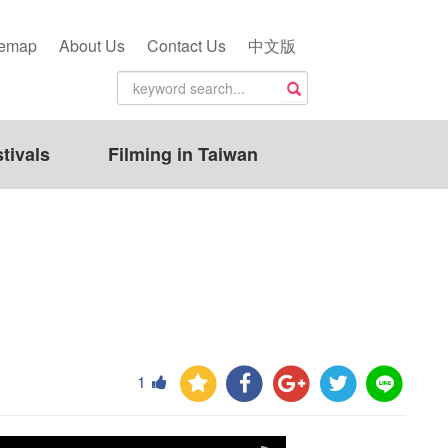
temap
About Us
Contact Us
中文版
tivals
Filming in Taiwan
1