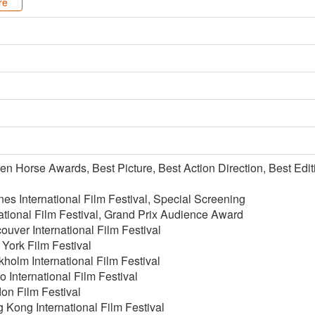
re
n Horse Awards, Best Picture, Best Action Direction, Best Editi
s International Film Festival, Special Screening
ational Film Festival, Grand Prix Audience Award
uver International Film Festival
York Film Festival
holm International Film Festival
 International Film Festival
on Film Festival
Kong International Film Festival