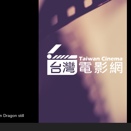
 Dragon still