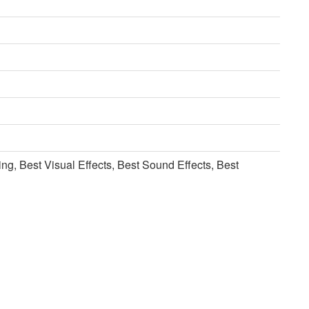
ng, Best Visual Effects, Best Sound Effects, Best