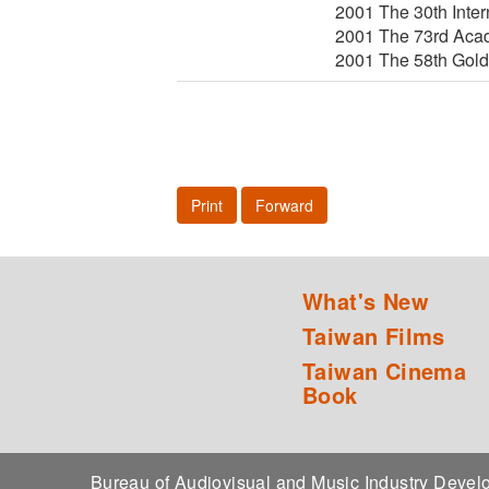
2001 The 30th Inter
2001 The 73rd Acad
2001 The 58th Gold
Print
Forward
What's New
Taiwan Films
Taiwan Cinema
Book
Bureau of Audiovisual and Music Industry Dev