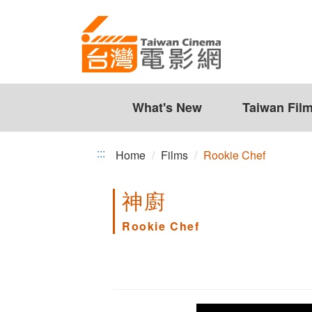
Rookie
Jump
to
Chef
the
content
zone
at
the
What's New
Taiwan Fil
center
:::
Home
Films
Rookie Chef
神廚
Rookie Chef