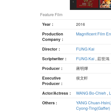
Feature Film
Year：
2016
Production
Magnificent Film En
Company：
Director：
FUNG Kai
Scriptwriter：
FUNG Kai
, 莊世鴻
Producer：
蔣明燁
Executive
侯文軒
Producer：
Actor/Actress：
WANG Bo-Chieh
,
Others :
YANG Chuan-Hsin(A
Cyong-Ting(Gaffer)