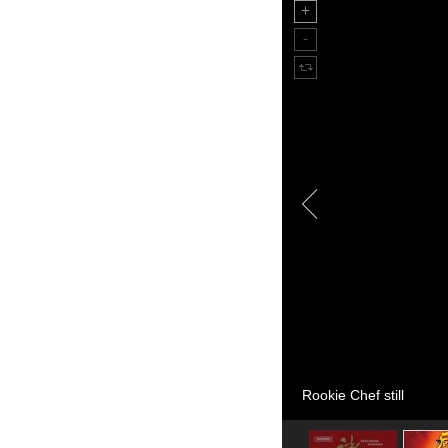
Rookie Chef still