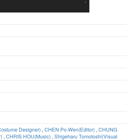
Costume Designer)
,
CHEN Po-Wen(Editor)
,
CHUNG
)
,
CHRIS HOU(Music)
,
Shigeharu Tomotoshi(Visual