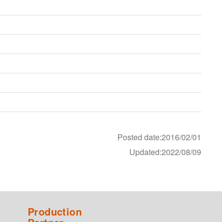
Posted date:2016/02/01
Updated:2022/08/09
Production