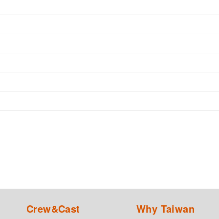
Crew&Cast
Why Taiwan