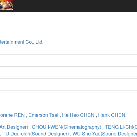
tertainment Co., Ltd.
Lorene REN
,
Emerson Tsai
,
He Hao CHEN
,
Hank CHEN
rt Designer)
,
CHOU I-WEN(Cinematography)
,
TENG Li-Chi(
,
TU Duu-chih(Sound Designer)
,
WU Shu-Yao(Sound Designer