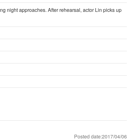
ing night approaches. After rehearsal, actor Lin picks up
Posted date:2017/04/06