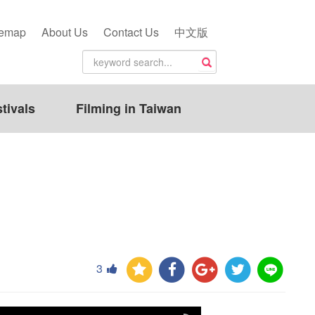
temap
About Us
Contact Us
中文版
tivals
Filming in Taiwan
3