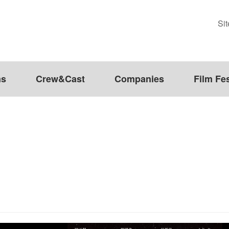
Si
ms
Crew&Cast
Companies
Film Fes