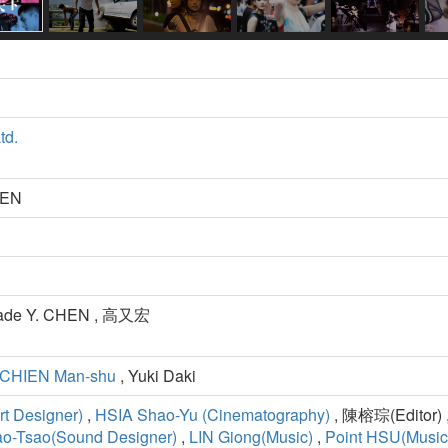
td.
HEN
Jade Y. CHEN , 高又宏
CHIEN Man-shu
, Yuki Daki
t Designer)
,
HSIA Shao-Yu (Cinematography)
, 陳榕琮(Editor) ,
ao-Tsao(Sound Designer)
,
LIN Giong(Music)
,
Point HSU(Music