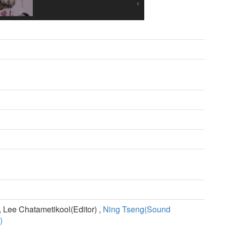
 Lee Chatametikool(Editor) ,
Ning Tseng(Sound
)