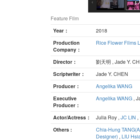
Feature Film
Year：
2018
Production
Rice Flower Films L
Company：
Director：
劉天明 , Jade Y. C
Scriptwriter：
Jade Y. CHEN
Producer：
Angelika WANG
Executive
Angelika WANG
, 
Producer：
Actor/Actress：
Julia Roy ,
JC LIN
,
Others :
Chia-Hung TANG(Ar
Designer)
,
LIU Hsi