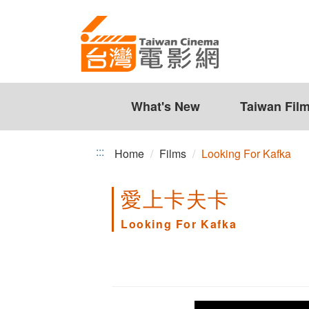
Looking
Jump
to
For
the
Kafka
content
zone
at
the
What's New
Taiwan Fil
center
:::
Home
Films
Looking For Kafka
愛上卡夫卡
Looking For Kafka