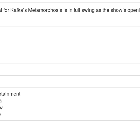
al for Kafka’s Metamorphosis is in full swing as the show’s open
rtainment
G
tw
9