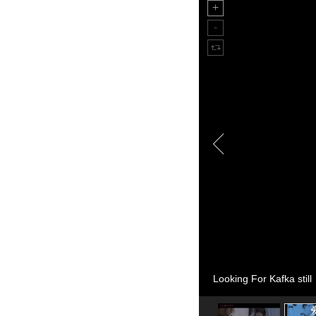
Looking For Kafka still