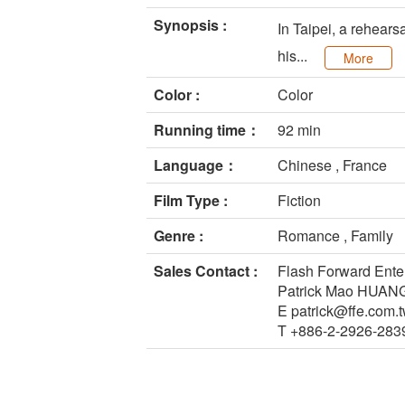
Synopsis :
In Taipei, a rehears
his...
More
Color :
Color
Running time：
92 min
Language：
Chinese , France
Film Type :
Fiction
Genre :
Romance , Family
Sales Contact :
Flash Forward Ente
Patrick Mao HUAN
E patrick@ffe.com.
T +886-2-2926-283