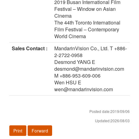
2019 Busan International Film
Festival – Window on Asian
Cinema
The 44th Toronto International
Film Festival – Contemporary
World Cinema
Sales Contact :
MandarinVision Co., Ltd. T +886-
2-2722-0958
Desmond YANG E
desmond@mandarinvision.com
M +886-953-609-006
Wen HSU E
wen@mandarinvision.com
Posted date:2019/09/06
Updated:2026/08/03
Print
Forward