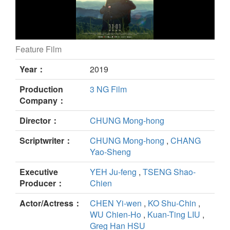
Feature Film
A Sun still
Year：
2019
Production
3 NG Film
Company：
Director：
CHUNG Mong-hong
Scriptwriter：
CHUNG Mong-hong
,
CHANG
Yao-Sheng
Executive
YEH Ju-feng
,
TSENG Shao-
Producer：
Chien
Actor/Actress：
CHEN Yi-wen
,
KO Shu-Chin
,
WU Chien-Ho
,
Kuan-Ting LIU
,
Greg Han HSU